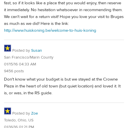
fast, so if it looks like a place that you would enjoy, then reserve
it immediately. No hesitation whatsoever in recommending them.
We can't wait for a return visit! Hope you love your visit to Bruges
as much as we did! Here is the link:
http://www.huiskoning.be/welcome-to-huis-koning
Posted by
Susan
San Francisco/Marin County
01/15/16 04:33 AM
9456 posts
Don't know what your budget is but we stayed at the Crowne
Plaza in the heart of old town (but quiet location) and loved it. It
is, or was, in the RS guide.
Posted by
Zoe
Toledo, Ohio, US
01/16/16 01:21 PM