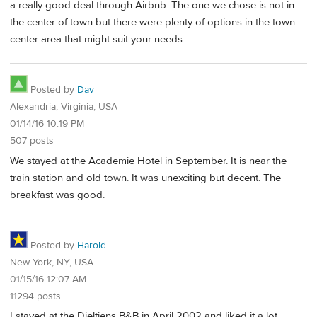
a really good deal through Airbnb. The one we chose is not in
the center of town but there were plenty of options in the town
center area that might suit your needs.
Posted by
Dav
Alexandria, Virginia, USA
01/14/16 10:19 PM
507 posts
We stayed at the Academie Hotel in September. It is near the
train station and old town. It was unexciting but decent. The
breakfast was good.
Posted by
Harold
New York, NY, USA
01/15/16 12:07 AM
11294 posts
I stayed at the Dieltiens B&B in April 2002 and liked it a lot.