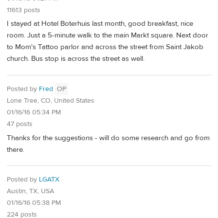
11613 posts
I stayed at Hotel Boterhuis last month, good breakfast, nice
room. Just a 5-minute walk to the main Markt square. Next door
to Mom's Tattoo parlor and across the street from Saint Jakob
church. Bus stop is across the street as well.
Posted by
Fred
OP
Lone Tree, CO, United States
01/16/16 05:34 PM
47 posts
Thanks for the suggestions - will do some research and go from
there.
Posted by
LGATX
Austin, TX, USA
01/16/16 05:38 PM
224 posts