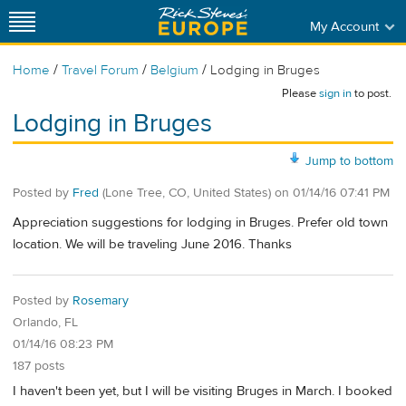
My Account
/
/
/
Home
Travel Forum
Belgium
Lodging in Bruges
Please
sign in
to post.
Lodging in Bruges
Jump to bottom
Posted by
Fred
(Lone Tree, CO, United States)
on
01/14/16 07:41 PM
Appreciation suggestions for lodging in Bruges. Prefer old town
location. We will be traveling June 2016. Thanks
Posted by
Rosemary
Orlando, FL
01/14/16 08:23 PM
187 posts
I haven't been yet, but I will be visiting Bruges in March. I booked