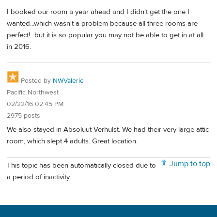
I booked our room a year ahead and I didn't get the one I
wanted...which wasn't a problem because all three rooms are
perfect!...but it is so popular you may not be able to get in at all
in 2016.
Posted by
NWValerie
Pacific Northwest
02/22/16 02:45 PM
2975 posts
We also stayed in Absoluut Verhulst. We had their very large attic
room, which slept 4 adults. Great location.
Jump to top
This topic has been automatically closed due to
a period of inactivity.