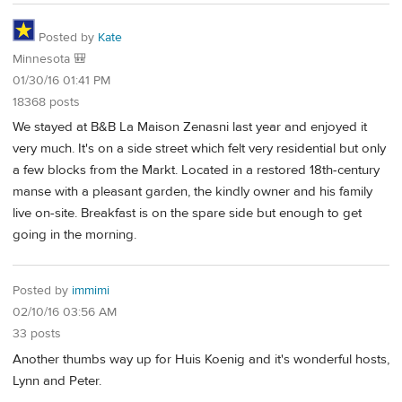
Posted by
Kate
Minnesota 🎒
01/30/16 01:41 PM
18368 posts
We stayed at B&B La Maison Zenasni last year and enjoyed it
very much. It's on a side street which felt very residential but only
a few blocks from the Markt. Located in a restored 18th-century
manse with a pleasant garden, the kindly owner and his family
live on-site. Breakfast is on the spare side but enough to get
going in the morning.
Posted by
immimi
02/10/16 03:56 AM
33 posts
Another thumbs way up for Huis Koenig and it's wonderful hosts,
Lynn and Peter.