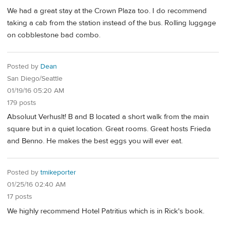
We had a great stay at the Crown Plaza too. I do recommend
taking a cab from the station instead of the bus. Rolling luggage
on cobblestone bad combo.
Posted by
Dean
San Diego/Seattle
01/19/16 05:20 AM
179 posts
Absoluut Verhuslt! B and B located a short walk from the main
square but in a quiet location. Great rooms. Great hosts Frieda
and Benno. He makes the best eggs you will ever eat.
Posted by
tmikeporter
01/25/16 02:40 AM
17 posts
We highly recommend Hotel Patritius which is in Rick's book.