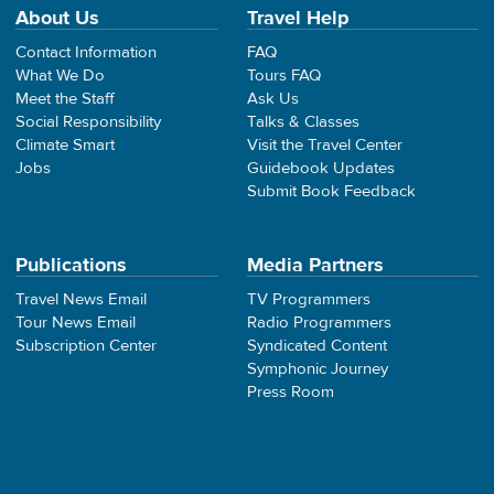
About Us
Travel Help
Contact Information
FAQ
What We Do
Tours FAQ
Meet the Staff
Ask Us
Social Responsibility
Talks & Classes
Climate Smart
Visit the Travel Center
Jobs
Guidebook Updates
Submit Book Feedback
Publications
Media Partners
Travel News Email
TV Programmers
Tour News Email
Radio Programmers
Subscription Center
Syndicated Content
Symphonic Journey
Press Room