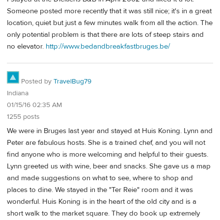
Someone posted more recently that it was still nice; it's in a great
location, quiet but just a few minutes walk from all the action. The
only potential problem is that there are lots of steep stairs and
no elevator.
http://www.bedandbreakfastbruges.be/
Posted by
TravelBug79
Indiana
01/15/16 02:35 AM
1255 posts
We were in Bruges last year and stayed at Huis Koning. Lynn and
Peter are fabulous hosts. She is a trained chef, and you will not
find anyone who is more welcoming and helpful to their guests.
Lynn greeted us with wine, beer and snacks. She gave us a map
and made suggestions on what to see, where to shop and
places to dine. We stayed in the "Ter Reie" room and it was
wonderful. Huis Koning is in the heart of the old city and is a
short walk to the market square. They do book up extremely