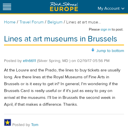
My Account
/
/
/
Home
Travel Forum
Belgium
Lines at art muse...
Please
sign in
to post.
Lines at art museums in Brussels
Jump to bottom
Posted by
eth6611
(Silver Spring, MD )
on
02/19/17 05:56 PM
At the Louvre and the Prado, the lines to buy tickets are usually
long. Are there lines at the Royal Museums of Fine Arts in
Brussels or is it easy to get in? In general, I'm wondering if the
Brussels Card is really useful or if it's just as easy to pay on
arrival at the museums. I'll be in Brussels the second week in
April, if that makes a difference. Thanks.
Posted by
Tom