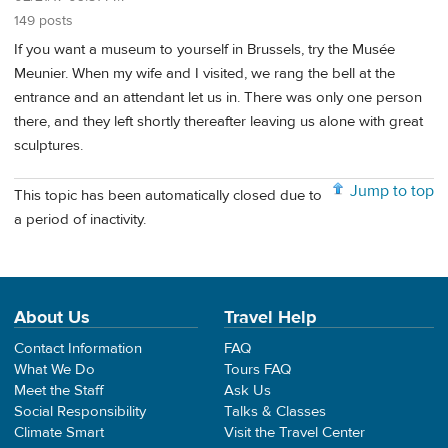
149 posts
If you want a museum to yourself in Brussels, try the Musée
Meunier. When my wife and I visited, we rang the bell at the
entrance and an attendant let us in. There was only one person
there, and they left shortly thereafter leaving us alone with great
sculptures.
Jump to top
This topic has been automatically closed due to
a period of inactivity.
About Us
Travel Help
Contact Information
FAQ
What We Do
Tours FAQ
Meet the Staff
Ask Us
Social Responsibility
Talks & Classes
Climate Smart
Visit the Travel Center