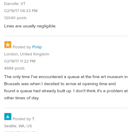
Danville, VT
02/19/17 06:33 PM
12040 posts
Lines are usually negligible.
Posted by
Philip
London, United Kingdom
02/19/17 11:22 PM
4684 posts
The only time I've encountered a queue at the fine art museum in
Brussels was when I decided to arrive at opening time and
found a queue had already built up. I don't think it's a problem at
other times of day.
Posted by
T.
Seattle, WA, US