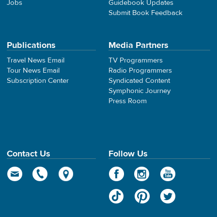
Jobs
Guidebook Updates
Submit Book Feedback
Publications
Media Partners
Travel News Email
TV Programmers
Tour News Email
Radio Programmers
Subscription Center
Syndicated Content
Symphonic Journey
Press Room
Contact Us
Follow Us