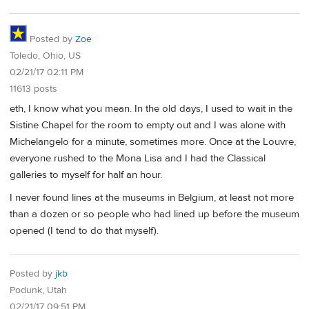
Posted by
Zoe
Toledo, Ohio, US
02/21/17 02:11 PM
11613 posts
eth, I know what you mean. In the old days, I used to wait in the
Sistine Chapel for the room to empty out and I was alone with
Michelangelo for a minute, sometimes more. Once at the Louvre,
everyone rushed to the Mona Lisa and I had the Classical
galleries to myself for half an hour.
I never found lines at the museums in Belgium, at least not more
than a dozen or so people who had lined up before the museum
opened (I tend to do that myself).
Posted by
jkb
Podunk, Utah
02/21/17 09:51 PM