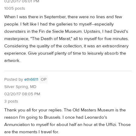
02/20/17 06:01 PM
1005 posts
When I was there in September, there were no lines and few
people. I felt like I had the galleries to myself--especially
downstairs in the Fin de Siecle Museum. Upstairs, I had David's
masterpiece, "The Death of Marat," all to myself for five minutes.
Considering the quality of the collection, it was an extraordinary
experience. Give yourself plenty of time to leisurely absorb the
artwork.
Posted by
eth6611
OP
Silver Spring, MD
02/20/17 08:05 PM
3 posts
Thank you all for your replies. The Old Masters Museum is the
reason I'm going to Brussels. I once had Leonardo's
Annunciation to myself for about half an hour at the Uffizi. Those
are the moments I travel for.