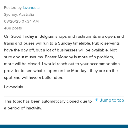
Posted by
lavandula
Sydney, Australia
03/20/25 07:34 AM
408 posts
On Good Friday in Belgium shops and restaurants are open, and
trains and buses will run to a Sunday timetable. Public servants
have the day off, but a lot of businesses will be available. Not
sure about museums. Easter Monday is more of a problem,
more will be closed. I would reach out to your accommodation
provider to see what is open on the Monday - they are on the
spot and will have a better idea.
Lavandula
Jump to top
This topic has been automatically closed due to
a period of inactivity.