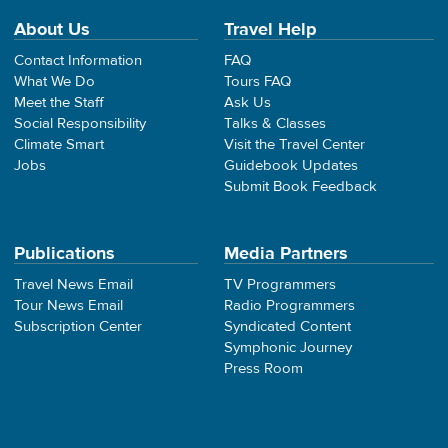
About Us
Travel Help
Contact Information
FAQ
What We Do
Tours FAQ
Meet the Staff
Ask Us
Social Responsibility
Talks & Classes
Climate Smart
Visit the Travel Center
Jobs
Guidebook Updates
Submit Book Feedback
Publications
Media Partners
Travel News Email
TV Programmers
Tour News Email
Radio Programmers
Subscription Center
Syndicated Content
Symphonic Journey
Press Room