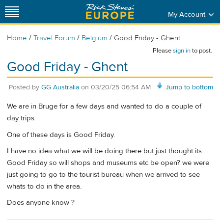
My Account
/
/
/
Home
Travel Forum
Belgium
Good Friday - Ghent
Please
sign in
to post.
Good Friday - Ghent
Posted by
GG Australia
on
03/20/25 06:54 AM
Jump to bottom
We are in Bruge for a few days and wanted to do a couple of
day trips.
One of these days is Good Friday.
I have no idea what we will be doing there but just thought its
Good Friday so will shops and museums etc be open? we were
just going to go to the tourist bureau when we arrived to see
whats to do in the area.
Does anyone know ?