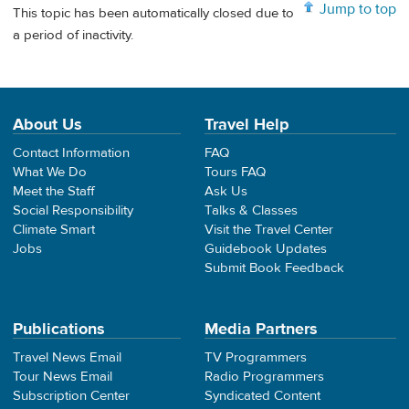
Jump to top
This topic has been automatically closed due to
a period of inactivity.
About Us
Travel Help
Contact Information
FAQ
What We Do
Tours FAQ
Meet the Staff
Ask Us
Social Responsibility
Talks & Classes
Climate Smart
Visit the Travel Center
Jobs
Guidebook Updates
Submit Book Feedback
Publications
Media Partners
Travel News Email
TV Programmers
Tour News Email
Radio Programmers
Subscription Center
Syndicated Content