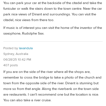
You can park your car at the backside of the citadel and take the
funicular or walk the stairs down to the town centre. Near the car
park nice views of Dinant and surroundings. You can visit the
citadel, nice views from there too.
If music is of interest you can visit the home of the inventor of the
saxophone, Rudolphe Sax.
Posted by
lavandula
Sydney, Australia
06/28/25 10:42 PM
407 posts
If you are on the side of the river where all the shops are,
remember to cross the bridge to take a photo of the church and
town from the opposite side of the river. Dinant is stunning but
more so from that angle. Along the riverbank on the town side
are restaurants. I can't recommend one but the location is nice.
You can also take a river cruise.