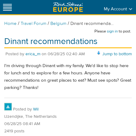
My Account
/
/
/
Home
Travel Forum
Belgium
Dinant recommenda...
Please
sign in
to post.
Dinant recommendations
Posted by
erica_m
on
06/28/25 02:40 AM
Jump to bottom
I'm driving through Dinant with my family. We'd like to stop here
for lunch and to explore for a few hours. Anyone have
recommendations on great places to eat? Must see spots? Great
parking? Thanks!
Posted by
Wil
IJzendijke, The Netherlands
06/28/25 08:41 AM
2419 posts