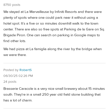
8750 posts
We stayed at La Merveilleuse by Infiniti Resorts and there were
plenty of spots where one could park near it without using a
hotel spot. It’s a five or so minutes downhill walk to the town
center. There are also so free spots at Parking de la Gare on Sq.
Brigade Piron. One can search on parking in Google maps to
find other lots.
We had pizza at La famiglia along the river by the bridge when
we were there.
Posted by
RobertS
06/30/25 02:26 PM
24 posts
Brasserie Caracole is a very nice small brewery about 15 minutes
south. They're in a small 250 year old field stone building that
has a lot of charm.