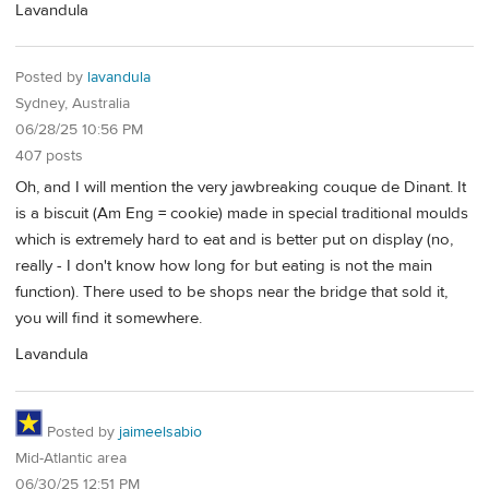
Lavandula
Posted by
lavandula
Sydney, Australia
06/28/25 10:56 PM
407 posts
Oh, and I will mention the very jawbreaking couque de Dinant. It
is a biscuit (Am Eng = cookie) made in special traditional moulds
which is extremely hard to eat and is better put on display (no,
really - I don't know how long for but eating is not the main
function). There used to be shops near the bridge that sold it,
you will find it somewhere.
Lavandula
Posted by
jaimeelsabio
Mid-Atlantic area
06/30/25 12:51 PM