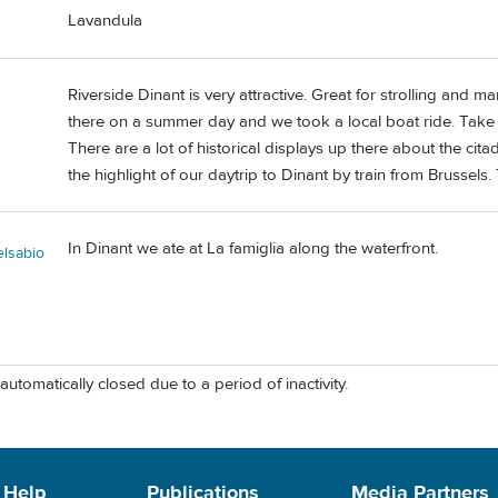
Lavandula
Riverside Dinant is very attractive. Great for strolling and
there on a summer day and we took a local boat ride. Take t
There are a lot of historical displays up there about the citade
the highlight of our daytrip to Dinant by train from Brussels.
In Dinant we ate at La famiglia along the waterfront.
elsabio
automatically closed due to a period of inactivity.
 Help
Publications
Media Partners