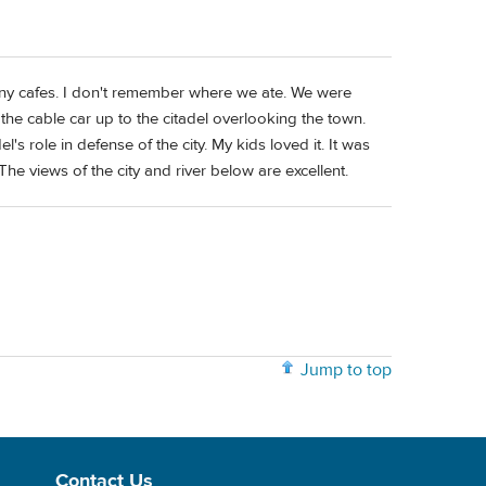
 many cafes. I don't remember where we ate. We were
he cable car up to the citadel overlooking the town.
l's role in defense of the city. My kids loved it. It was
 The views of the city and river below are excellent.
Jump to top
Contact Us