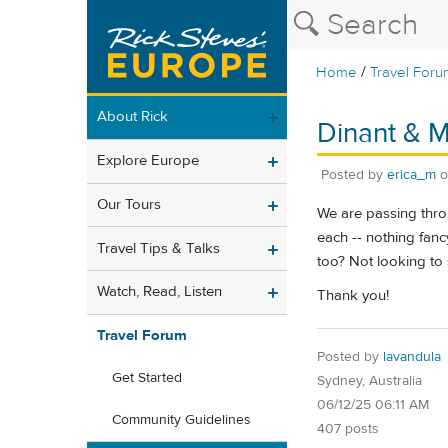
/
Home
Travel Foru
About Rick
Dinant & M
Explore Europe
Posted by
erica_m
Our Tours
We are passing thro
each -- nothing fanc
Travel Tips & Talks
too? Not looking to
Watch, Read, Listen
Thank you!
Travel Forum
Posted by
lavandula
Get Started
Sydney, Australia
06/12/25 06:11 AM
Community Guidelines
407 posts