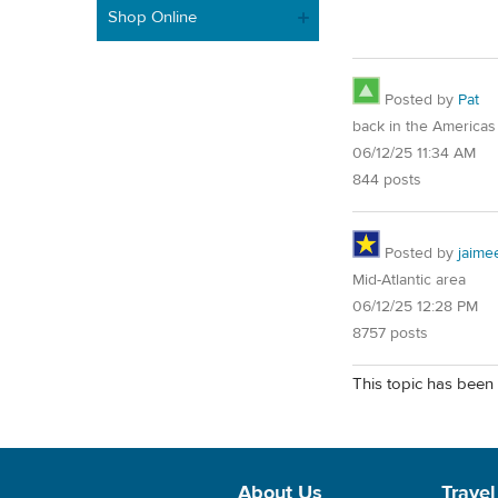
Shop Online
Posted by
Pat
back in the Americas
06/12/25 11:34 AM
844 posts
Posted by
jaime
Mid-Atlantic area
06/12/25 12:28 PM
8757 posts
This topic has been 
About Us
Travel