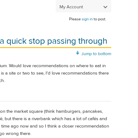
My Account
Please
sign in
to post.
 a quick stop passing through
Jump to bottom
lgium. Would love recommendations on where to eat in
e is a site or two to see, I'd love recommendations there
ch.
 on the market square (think hamburgers, pancakes,
é, but there is a riverbank which has a lot of cafés and
long time ago now and so I think a closer recommendation
 go wrong there.