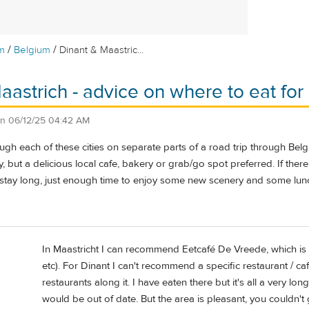
/
/
m
Belgium
Dinant & Maastric...
aastrich - advice on where to eat for
on
06/12/25 04:42 AM
ugh each of these cities on separate parts of a road trip through Be
y, but a delicious local cafe, bakery or grab/go spot preferred. If ther
 stay long, just enough time to enjoy some new scenery and some lun
In Maastricht I can recommend Eetcafé De Vreede, which is
etc). For Dinant I can't recommend a specific restaurant / caf
restaurants along it. I have eaten there but it's all a very 
would be out of date. But the area is pleasant, you couldn't