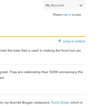
My Account
Please
sign in
to post.
Jump to bottom
erved the beer that is used in making the food but can
great. They are celebrating their 500th anniversary this
ted.
 to my favorite Bruges restaurant,
Tom's Diner
, which is