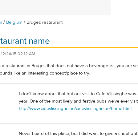
/
/
m
Belgium
Bruges restaurant...
staurant name
n
12/24/15 02:12 AM
s a restaurant in Bruges that does not have a beverage list, you are s
ounds like an interesting concept/place to try.
I don't know about that but our visit to Cafe Vlissinghe was 
year! One of the most lively and festive pubs we've ever visi
http://www.cafevlissinghe.be/cafevlissinghe.be/home.html
Never heard of this place, but I did want to give a shout out