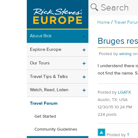
/
Home
Travel Foru
About Rick
Bruges re
Explore Europe
Posted by
wining
o
Our Tours
I understand there i
not find the name. S
Travel Tips & Talks
Watch, Read, Listen
Posted by
LGATX
Austin, TX, USA
Travel Forum
12/30/15 10:24 PM
224 posts
Get Started
Community Guidelines
Posted by
T.