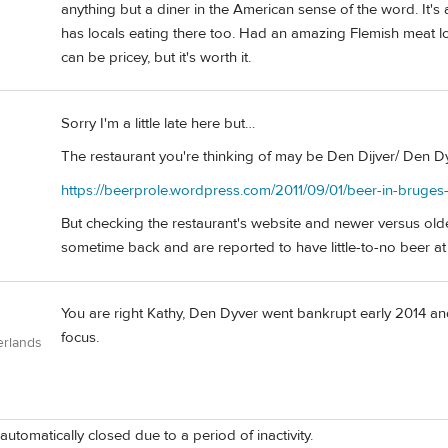
anything but a diner in the American sense of the word. It's a l
has locals eating there too. Had an amazing Flemish meat loa
can be pricey, but it's worth it.
Sorry I'm a little late here but…
The restaurant you're thinking of may be Den Dijver/ Den Dyve
https://beerprole.wordpress.com/2011/09/01/beer-in-bruges
But checking the restaurant's website and newer versus olde
sometime back and are reported to have little-to-no beer at 
You are right Kathy, Den Dyver went bankrupt early 2014 a
focus.
erlands
automatically closed due to a period of inactivity.