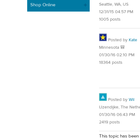
Seattle, WA, US
Shop Online
12/31/15 04:57 PM
1005 posts
Posted by
Kate
Minnesota 🎒
01/30/16 02:10 PM
18364 posts
Posted by
Wil
IJzendijke, The Neth
01/30/16 06:43 PM
2419 posts
This topic has been 