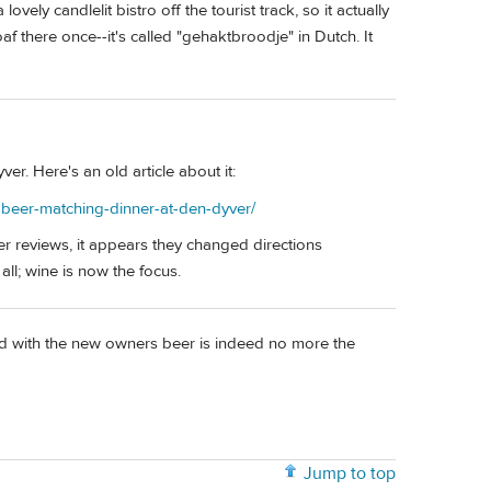
ovely candlelit bistro off the tourist track, so it actually
f there once--it's called "gehaktbroodje" in Dutch. It
r. Here's an old article about it:
-beer-matching-dinner-at-den-dyver/
r reviews, it appears they changed directions
all; wine is now the focus.
nd with the new owners beer is indeed no more the
Jump to top