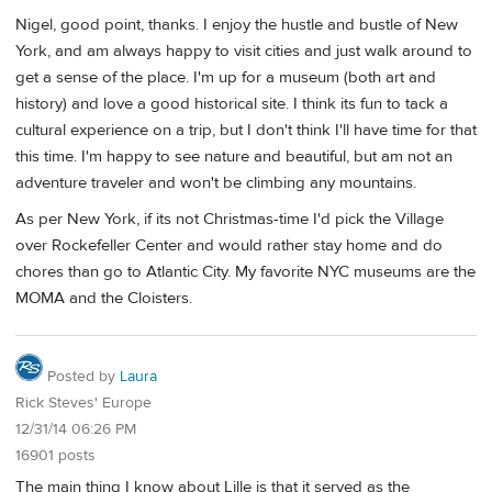
Nigel, good point, thanks. I enjoy the hustle and bustle of New
York, and am always happy to visit cities and just walk around to
get a sense of the place. I'm up for a museum (both art and
history) and love a good historical site. I think its fun to tack a
cultural experience on a trip, but I don't think I'll have time for that
this time. I'm happy to see nature and beautiful, but am not an
adventure traveler and won't be climbing any mountains.
As per New York, if its not Christmas-time I'd pick the Village
over Rockefeller Center and would rather stay home and do
chores than go to Atlantic City. My favorite NYC museums are the
MOMA and the Cloisters.
Posted by
Laura
Rick Steves' Europe
12/31/14 06:26 PM
16901 posts
The main thing I know about Lille is that it served as the