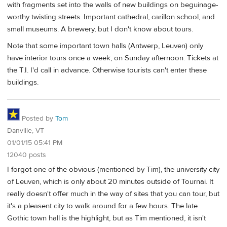
with fragments set into the walls of new buildings on beguinage-
worthy twisting streets. Important cathedral, carillon school, and
small museums. A brewery, but I don't know about tours.
Note that some important town halls (Antwerp, Leuven) only
have interior tours once a week, on Sunday afternoon. Tickets at
the T.I. I'd call in advance. Otherwise tourists can't enter these
buildings.
Posted by
Tom
Danville, VT
01/01/15 05:41 PM
12040 posts
I forgot one of the obvious (mentioned by Tim), the university city
of Leuven, which is only about 20 minutes outside of Tournai. It
really doesn't offer much in the way of sites that you can tour, but
it's a pleasent city to walk around for a few hours. The late
Gothic town hall is the highlight, but as Tim mentioned, it isn't