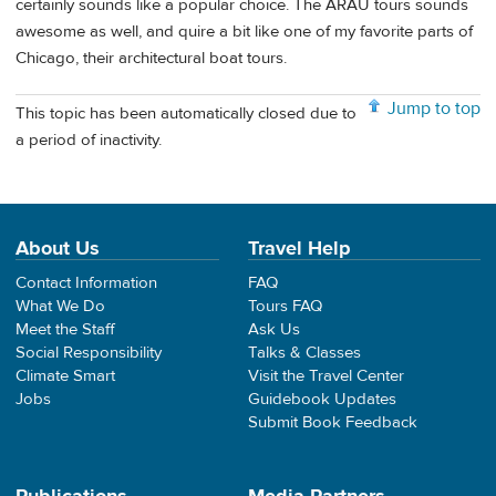
certainly sounds like a popular choice. The ARAU tours sounds
awesome as well, and quire a bit like one of my favorite parts of
Chicago, their architectural boat tours.
Jump to top
This topic has been automatically closed due to
a period of inactivity.
About Us
Travel Help
Contact Information
FAQ
What We Do
Tours FAQ
Meet the Staff
Ask Us
Social Responsibility
Talks & Classes
Climate Smart
Visit the Travel Center
Jobs
Guidebook Updates
Submit Book Feedback