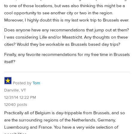
to one of those locations, but was also thinking this might be a
cool opportunity to see another city or two in the region.
Moreover, I highly doubt this is my last work trip to Brussels ever.
Does anyone have any recommendations that jump out at them?
I was considering Lille and/or Maastricht. Any thoughts on these
cities? Would they be workable as Brussels based day trips?
Finally, any favorite recommendations for my free time in Brussels
itself?
Posted by
Tom
Danville, VT
12/31/14 12:22 PM
12040 posts
Practically all of Belgium is day-trippable from Brussels, and so
are the surrounding regions of the Netherlands, Germany,
Luxembourg and France. You have a very wide selection of