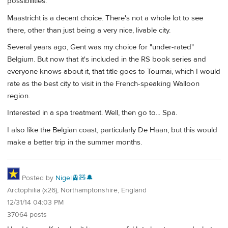
possibilities.
Maastricht is a decent choice. There's not a whole lot to see
there, other than just being a very nice, livable city.
Several years ago, Gent was my choice for "under-rated"
Belgium. But now that it's included in the RS book series and
everyone knows about it, that title goes to Tournai, which I would
rate as the best city to visit in the French-speaking Walloon
region.
Interested in a spa treatment. Well, then go to... Spa.
I also like the Belgian coast, particularly De Haan, but this would
make a better trip in the summer months.
Posted by
Nigel🚊🧸🔔
Arctophilia (x26), Northamptonshire, England
12/31/14 04:03 PM
37064 posts