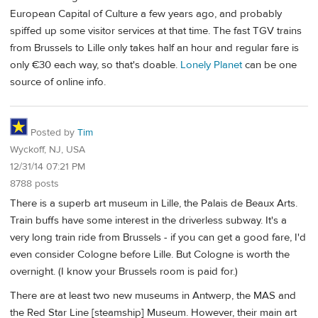
European Capital of Culture a few years ago, and probably
spiffed up some visitor services at that time. The fast TGV trains
from Brussels to Lille only takes half an hour and regular fare is
only €30 each way, so that's doable.
Lonely Planet
can be one
source of online info.
Posted by
Tim
Wyckoff, NJ, USA
12/31/14 07:21 PM
8788 posts
There is a superb art museum in Lille, the Palais de Beaux Arts.
Train buffs have some interest in the driverless subway. It's a
very long train ride from Brussels - if you can get a good fare, I'd
even consider Cologne before Lille. But Cologne is worth the
overnight. (I know your Brussels room is paid for.)
There are at least two new museums in Antwerp, the MAS and
the Red Star Line [steamship] Museum. However, their main art