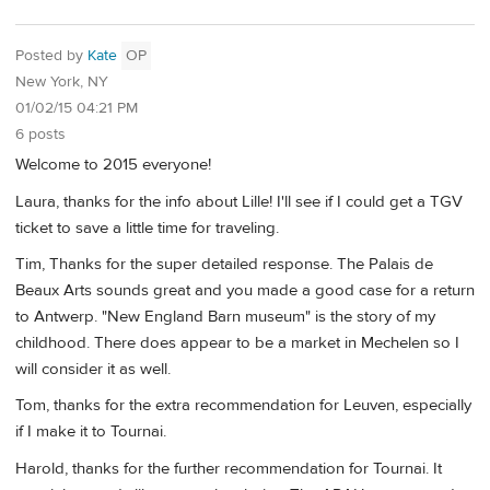
Posted by
Kate
OP
New York, NY
01/02/15 04:21 PM
6 posts
Welcome to 2015 everyone!
Laura, thanks for the info about Lille! I'll see if I could get a TGV
ticket to save a little time for traveling.
Tim, Thanks for the super detailed response. The Palais de
Beaux Arts sounds great and you made a good case for a return
to Antwerp. "New England Barn museum" is the story of my
childhood. There does appear to be a market in Mechelen so I
will consider it as well.
Tom, thanks for the extra recommendation for Leuven, especially
if I make it to Tournai.
Harold, thanks for the further recommendation for Tournai. It