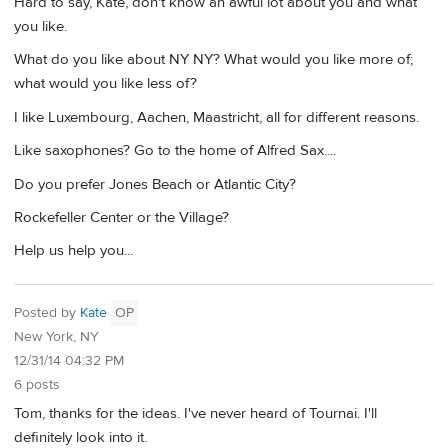
Hard to say, Kate, don't know an awful lot about you and what
you like.
What do you like about NY NY? What would you like more of;
what would you like less of?
I like Luxembourg, Aachen, Maastricht, all for different reasons.
Like saxophones? Go to the home of Alfred Sax....
Do you prefer Jones Beach or Atlantic City?
Rockefeller Center or the Village?
Help us help you...
Posted by
Kate
OP
New York, NY
12/31/14 04:32 PM
6 posts
Tom, thanks for the ideas. I've never heard of Tournai. I'll
definitely look into it.