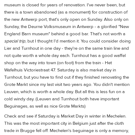
museum is closed for years of renovation. I've never been, but
there is a town abandoned (as a monument) for construction of
the new Antwerp port, that's only open on Sunday. Also only on
Sunday, the Deurne Volksmuseum in Antwerp - a glorified "New
England Barn museum" behind a good bar. That's not worth a
special trip
, but I thought I'd mention it. You could consider doing
Lier and Turnhout in one day - they're on the same train line and
not quite worth a whole day each. Turnhout has a good waffel
shop on the way into town (on foot) from the train - Het
Wafelhuis Victoriestraat 47. Saturday is also market day in
Turnhout, but you have to find out if they finished renovating the
Grote Markt since my last visit two years ago. You didn't mention
Leuven, which is worth a whole day. But all this is less fun on a
cold windy day. (Leuven and Turnhout both have important
Beguinages, as well as nice Grote Markts)
Check and see if Saturday is Market Day in winter in Mechelen.
This was the most important city in Belgium just after the cloth
trade in Brugge fell off. Mechelen's beguinage is only a memory,