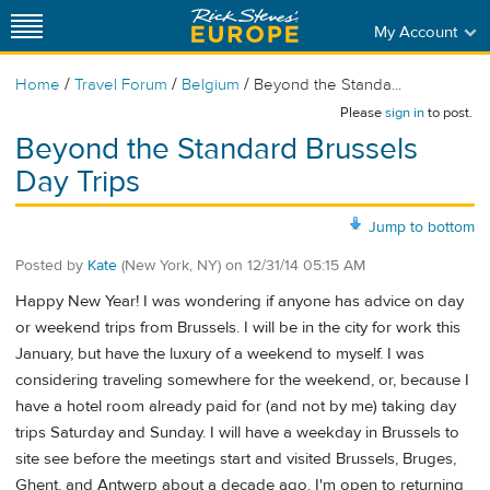
My Account
/
/
/
Home
Travel Forum
Belgium
Beyond the Standa...
Please
sign in
to post.
Beyond the Standard Brussels
Day Trips
Jump to bottom
Posted by
Kate
(New York, NY)
on
12/31/14 05:15 AM
Happy New Year! I was wondering if anyone has advice on day
or weekend trips from Brussels. I will be in the city for work this
January, but have the luxury of a weekend to myself. I was
considering traveling somewhere for the weekend, or, because I
have a hotel room already paid for (and not by me) taking day
trips Saturday and Sunday. I will have a weekday in Brussels to
site see before the meetings start and visited Brussels, Bruges,
Ghent, and Antwerp about a decade ago. I'm open to returning