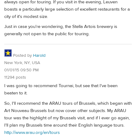
always open for touring. If you visit in the evening, Leuven
boasts a particularly large selection of excellent restaurants for a
city of it's modest size.
Just in case you're wondering, the Stella Artois brewery is
generally not open to the public for touring.
Posted by
Harold
New York, NY, USA
01/01/15 09:50 PM
11294 posts
I was going to recommend Tournai, but see that I've been
beaten to it.
So, I'll recommend the ARAU tours of Brussels, which began with
Art Nouveau Brussels but now cover other subjects. My ARAU
tour was the highlight of my Brussels visit, and if I ever go again,
I'll plan my Brussels time around their English language tours.
http://www.arau.org/en/tours