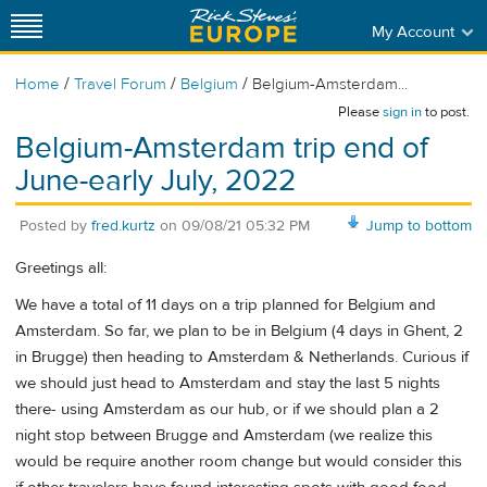
My Account
/
/
/
Home
Travel Forum
Belgium
Belgium-Amsterdam...
Please
sign in
to post.
Belgium-Amsterdam trip end of
June-early July, 2022
Posted by
fred.kurtz
on
09/08/21 05:32 PM
Jump to bottom
Greetings all:
We have a total of 11 days on a trip planned for Belgium and
Amsterdam. So far, we plan to be in Belgium (4 days in Ghent, 2
in Brugge) then heading to Amsterdam & Netherlands. Curious if
we should just head to Amsterdam and stay the last 5 nights
there- using Amsterdam as our hub, or if we should plan a 2
night stop between Brugge and Amsterdam (we realize this
would be require another room change but would consider this