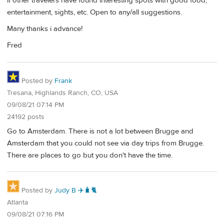
if other travelers have found interesting spots with good food,
entertainment, sights, etc. Open to any/all suggestions.
Many thanks i advance!
Fred
Posted by
Frank
Tresana, Highlands Ranch, CO, USA
09/08/21 07:14 PM
24192 posts
Go to Amsterdam. There is not a lot between Brugge and
Amsterdam that you could not see via day trips from Brugge.
There are places to go but you don't have the time.
Posted by
Judy B ✈️🧳🐈
Atlanta
09/08/21 07:16 PM