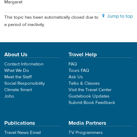
Margaret
Jump to top
This topic has been automatically closed due to
a period of inactivity.
About Us
Travel Help
Contact Information
FAQ
What We Do
Tours FAQ
Meet the Staff
Ask Us
Social Responsibility
Talks & Classes
Climate Smart
Visit the Travel Center
Jobs
Guidebook Updates
Submit Book Feedback
Publications
Media Partners
Travel News Email
TV Programmers