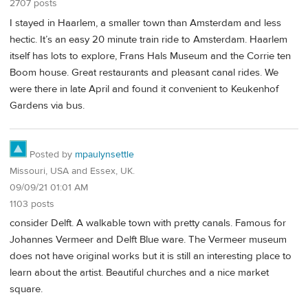
2707 posts
I stayed in Haarlem, a smaller town than Amsterdam and less
hectic. It’s an easy 20 minute train ride to Amsterdam. Haarlem
itself has lots to explore, Frans Hals Museum and the Corrie ten
Boom house. Great restaurants and pleasant canal rides. We
were there in late April and found it convenient to Keukenhof
Gardens via bus.
Posted by
mpaulynsettle
Missouri, USA and Essex, UK.
09/09/21 01:01 AM
1103 posts
consider Delft. A walkable town with pretty canals. Famous for
Johannes Vermeer and Delft Blue ware. The Vermeer museum
does not have original works but it is still an interesting place to
learn about the artist. Beautiful churches and a nice market
square.