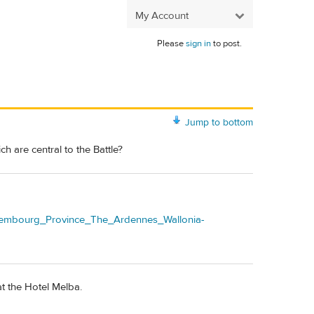
My Account
Please
sign in
to post.
Jump to bottom
 are central to the Battle?
uxembourg_Province_The_Ardennes_Wallonia-
t the Hotel Melba.