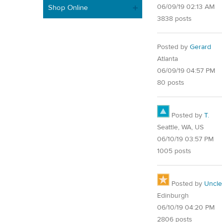
06/09/19 02:13 AM
Shop Online
3838 posts
Posted by
Gerard
Atlanta
06/09/19 04:57 PM
80 posts
Posted by
T.
Seattle, WA, US
06/10/19 03:57 PM
1005 posts
Posted by
Uncl
Edinburgh
06/10/19 04:20 PM
2806 posts