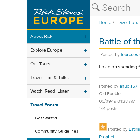
/
Home
Travel Foru
About Rick
Battle of t
Explore Europe
Posted by
fourcees
Our Tours
I plan on spending 6
Travel Tips & Talks
Posted by
anubis57
Watch, Read, Listen
Old Pueblo
06/09/19 01:38 AM
Travel Forum
144 posts
Get Started
Posted by
Estim
Community Guidelines
Prophet