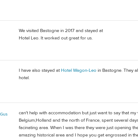
We visited Bastogne in 2017 and stayed at
Hotel Leo. It worked out great for us.
I have also stayed at
Hotel Wagon-Leo
in Bastogne. They als
hotel.
can't help with accommodation but just want to say that my 
eGus
Belgium,Holland and the north of France, spent several days
facinating area. When I was there they were just opening t
amazing historical area and I hope you get engrossed in the