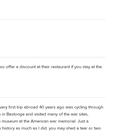
o offer a discount at their restaurant if you stay at the
very first trip abroad 40 years ago was cycling through
 in Bastonge and visited many of the war sites,
he museum at the American war memorial. Just a
 history as much as I did. you may shed a tear or two