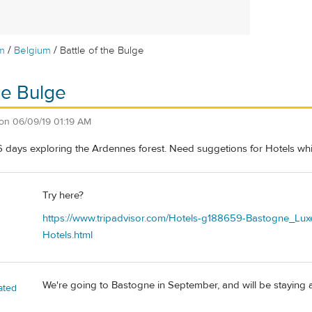
/
/
m
Belgium
Battle of the Bulge
he Bulge
on
06/09/19 01:19 AM
 days exploring the Ardennes forest. Need suggetions for Hotels which
Try here?
https://www.tripadvisor.com/Hotels-g188659-Bastogne_L
Hotels.html
We're going to Bastogne in September, and will be staying a
ated