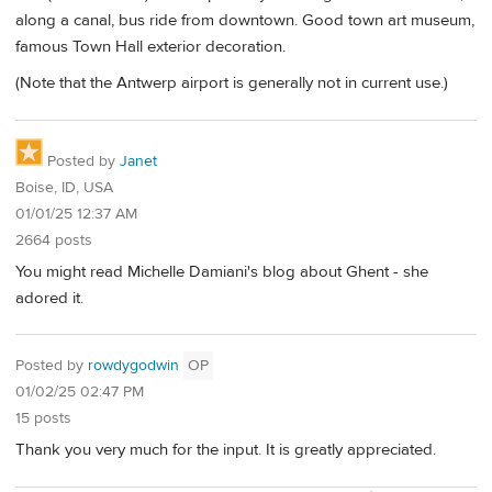
along a canal, bus ride from downtown. Good town art museum,
famous Town Hall exterior decoration.
(Note that the Antwerp airport is generally not in current use.)
Posted by
Janet
Boise, ID, USA
01/01/25 12:37 AM
2664 posts
You might read Michelle Damiani's blog about Ghent - she
adored it.
Posted by
rowdygodwin
OP
01/02/25 02:47 PM
15 posts
Thank you very much for the input. It is greatly appreciated.