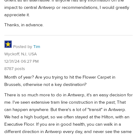
Ghent as an alternative. If anyone has any information on the
impact to central Antwerp or recommendations, I would greatly
appreciate it.
Thanks, in advance.
Posted by
Tim
Wyckoff, NJ, USA
12/31/24 06:27 PM
8787 posts
Month of year? Are you trying to hit the Flower Carpet in
Brussels, otherwise not a key destination?
There is so much more to do in Antwerp, it's an easy decision for
me. I've seen extensive tram line construction in the past; That
can happen anywhere. But there's a lot of "transit" in Antwerp.
We had a high budget, so we often stayed at the Hilton, with an
Executive Floor. If you are in good health, you can walk in a
different direction in Antwerp every day, and never see the same