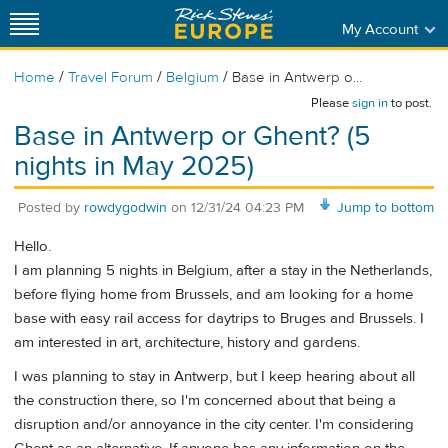
My Account
/
/
/
Home
Travel Forum
Belgium
Base in Antwerp o...
Please
sign in
to post.
Base in Antwerp or Ghent? (5
nights in May 2025)
Posted by
rowdygodwin
on
12/31/24 04:23 PM
Jump to bottom
Hello.
I am planning 5 nights in Belgium, after a stay in the Netherlands,
before flying home from Brussels, and am looking for a home
base with easy rail access for daytrips to Bruges and Brussels. I
am interested in art, architecture, history and gardens.
I was planning to stay in Antwerp, but I keep hearing about all
the construction there, so I'm concerned about that being a
disruption and/or annoyance in the city center. I'm considering