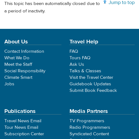
Jump to top
This topic has been automatically closed due to
a period of inactivity.
About Us
Travel Help
Contact Information
FAQ
What We Do
Tours FAQ
Meet the Staff
Ask Us
Social Responsibility
Talks & Classes
Climate Smart
Visit the Travel Center
Jobs
Guidebook Updates
Submit Book Feedback
Publications
Media Partners
Travel News Email
TV Programmers
Tour News Email
Radio Programmers
Subscription Center
Syndicated Content