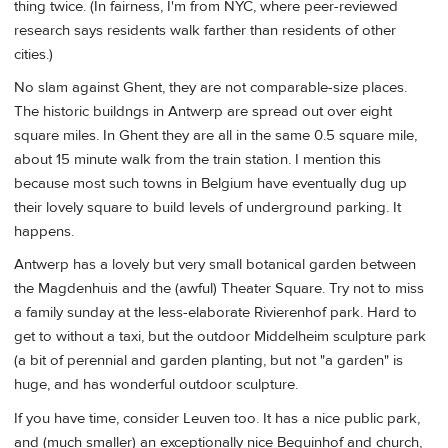
thing twice. (In fairness, I'm from NYC, where peer-reviewed
research says residents walk farther than residents of other
cities.)
No slam against Ghent, they are not comparable-size places.
The historic buildngs in Antwerp are spread out over eight
square miles. In Ghent they are all in the same 0.5 square mile,
about 15 minute walk from the train station. I mention this
because most such towns in Belgium have eventually dug up
their lovely square to build levels of underground parking. It
happens.
Antwerp has a lovely but very small botanical garden between
the Magdenhuis and the (awful) Theater Square. Try not to miss
a family sunday at the less-elaborate Rivierenhof park. Hard to
get to without a taxi, but the outdoor Middelheim sculpture park
(a bit of perennial and garden planting, but not "a garden" is
huge, and has wonderful outdoor sculpture.
If you have time, consider Leuven too. It has a nice public park,
and (much smaller) an exceptionally nice Beguinhof and church,