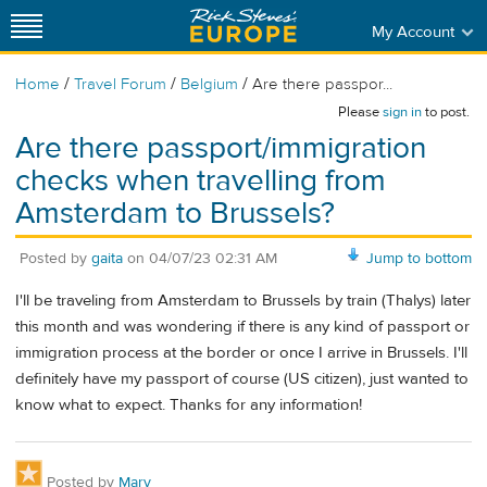
My Account
/
/
/
Home
Travel Forum
Belgium
Are there passpor...
Please
sign in
to post.
Are there passport/immigration
checks when travelling from
Amsterdam to Brussels?
Posted by
gaita
on
04/07/23 02:31 AM
Jump to bottom
I'll be traveling from Amsterdam to Brussels by train (Thalys) later
this month and was wondering if there is any kind of passport or
immigration process at the border or once I arrive in Brussels. I'll
definitely have my passport of course (US citizen), just wanted to
know what to expect. Thanks for any information!
Posted by
Mary