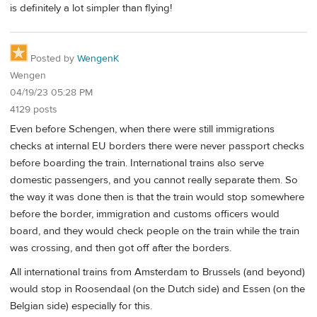
is definitely a lot simpler than flying!
Posted by
WengenK
Wengen
04/19/23 05:28 PM
4129 posts
Even before Schengen, when there were still immigrations
checks at internal EU borders there were never passport checks
before boarding the train. International trains also serve
domestic passengers, and you cannot really separate them. So
the way it was done then is that the train would stop somewhere
before the border, immigration and customs officers would
board, and they would check people on the train while the train
was crossing, and then got off after the borders.
All international trains from Amsterdam to Brussels (and beyond)
would stop in Roosendaal (on the Dutch side) and Essen (on the
Belgian side) especially for this.