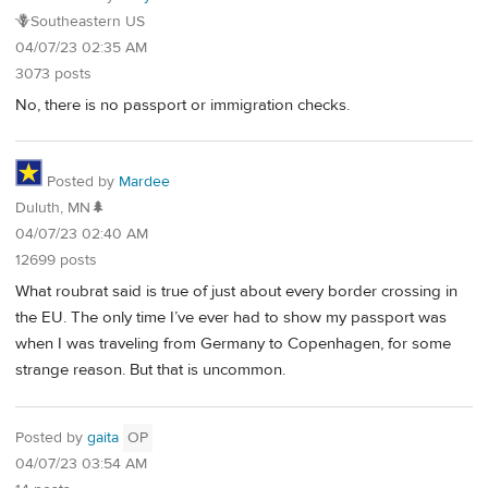
🪻Southeastern US
04/07/23 02:35 AM
3073 posts
No, there is no passport or immigration checks.
Posted by
Mardee
Duluth, MN🌲
04/07/23 02:40 AM
12699 posts
What roubrat said is true of just about every border crossing in
the EU. The only time I’ve ever had to show my passport was
when I was traveling from Germany to Copenhagen, for some
strange reason. But that is uncommon.
Posted by
gaita
OP
04/07/23 03:54 AM