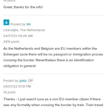
14 posts
Great, thanks for the info!
Posted by
Wil
IJzendijke, The Netherlands
04/07/23 08:28 AM
2419 posts
As the Netherlands and Belgium are EU members within the
Schengen zone there will be no passport or immigration proces
crossing the border. Nevertheless there is an identification
obligation in general.
Posted by
gaita
OP
04/07/23 01:51 PM
14 posts
Thanks - I just wasn't sure as a non EU-member citizen if there
was any formality when crossing the border by train. Train travel