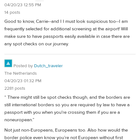
04/20/23 12:55 PM
14 posts
Good to know, Carrie--and I I must look suspicious too--I am
frequently selected for additional screening at the airport! Will
make sure to have passports easily available in case there are
any spot checks on our journey.
Posted by
Dutch_traveler
The Netherlands
04/20/23 01:32 PM
2281 posts
“ There might still be spot checks though, and the borders are
still international borders so you are required by law to have a
passport with you when you're crossing them if you are a
noneuropean.”
Not just non-Europeans, Europeans too. Also how would the
border police even know you’re not European without first