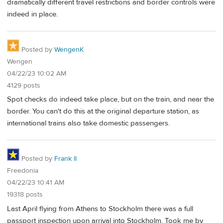
dramatically different travel restrictions and border controls were
indeed in place.
Posted by
WengenK
Wengen
04/22/23 10:02 AM
4129 posts
Spot checks do indeed take place, but on the train, and near the
border. You can't do this at the original departure station, as
international trains also take domestic passengers.
Posted by
Frank II
Freedonia
04/22/23 10:41 AM
19318 posts
Last April flying from Athens to Stockholm there was a full
passport inspection upon arrival into Stockholm. Took me by