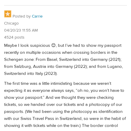
Posted by
Carrie
Chicago
04/20/23 11:55 AM
4524 posts
Maybe I look suspicious 😊, but I’ve had to show my passport
recently on multiple occasions when crossing borders in the
Schengen zone: From Basel, Switzerland into Germany (2021);
from Salzburg, Austria into Germany (2022); and from Lugano,
Switzerland into Italy (2023).
The first time was a little intimidating because we weren’t
expecting it as everyone always says, “oh no, you won’t have to
show your passport.” And we thought they were checking
tickets, so we handed over our tickets and a photocopy of our
passports. (We had been using the photocopy as identification
with our Swiss Travel Pass in Switzerland, so were in the habit of
showing it with tickets while on the train.) The border control