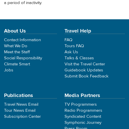
a period of inactivity.
About Us
Travel Help
Contact Information
FAQ
What We Do
Tours FAQ
Meet the Staff
Ask Us
Social Responsibility
Talks & Classes
Climate Smart
Visit the Travel Center
Jobs
Guidebook Updates
Submit Book Feedback
Publications
Media Partners
Travel News Email
TV Programmers
Tour News Email
Radio Programmers
Subscription Center
Syndicated Content
Symphonic Journey
Press Room