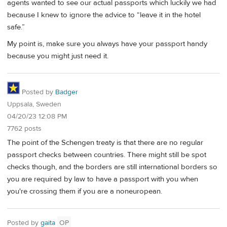
agents wanted to see our actual passports which luckily we had
because I knew to ignore the advice to “leave it in the hotel
safe.”
My point is, make sure you always have your passport handy
because you might just need it.
Posted by
Badger
Uppsala, Sweden
04/20/23 12:08 PM
7762 posts
The point of the Schengen treaty is that there are no regular
passport checks between countries. There might still be spot
checks though, and the borders are still international borders so
you are required by law to have a passport with you when
you're crossing them if you are a noneuropean.
Posted by
gaita
OP