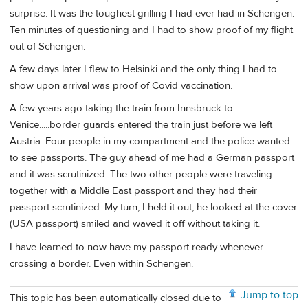
surprise. It was the toughest grilling I had ever had in Schengen.
Ten minutes of questioning and I had to show proof of my flight
out of Schengen.
A few days later I flew to Helsinki and the only thing I had to
show upon arrival was proof of Covid vaccination.
A few years ago taking the train from Innsbruck to
Venice.....border guards entered the train just before we left
Austria. Four people in my compartment and the police wanted
to see passports. The guy ahead of me had a German passport
and it was scrutinized. The two other people were traveling
together with a Middle East passport and they had their
passport scrutinized. My turn, I held it out, he looked at the cover
(USA passport) smiled and waved it off without taking it.
I have learned to now have my passport ready whenever
crossing a border. Even within Schengen.
Jump to top
This topic has been automatically closed due to