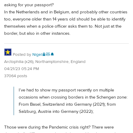
asking for your passport?
In the Netherlands and in Belgium, and probably other countries
too, everyone older than 14 years old should be able to identify
themselves when a police officer asks them to. Not just at the
border, but also in other instances.
Posted by
Nigel🚊🧸🔔
Arctophilia (x26), Northamptonshire, England
04/21/23 05:24 PM
37064 posts
I’ve had to show my passport recently on multiple
occasions when crossing borders in the Schengen zone:
From Basel, Switzerland into Germany (2021); from
Salzburg, Austria into Germany (2022);
Those were during the Pandemic crisis right? There were