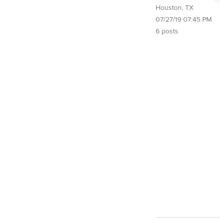
Houston, TX
07/27/19 07:45 PM
6 posts