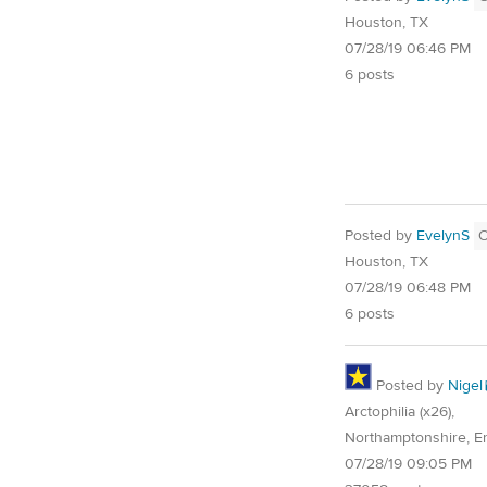
Houston, TX
07/28/19 06:46 PM
6 posts
Posted by
EvelynS
Houston, TX
07/28/19 06:48 PM
6 posts
Posted by
Nigel
Arctophilia (x26),
Northamptonshire, E
07/28/19 09:05 PM