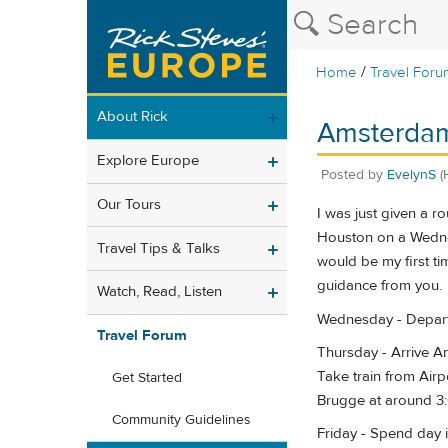
/
Home
Travel Foru
About Rick
Amsterdam
Explore Europe
Posted by
EvelynS
(
Our Tours
I was just given a r
Houston on a Wedne
Travel Tips & Talks
would be my first ti
guidance from you.
Watch, Read, Listen
Wednesday - Depar
Travel Forum
Thursday - Arrive 
Take train from Air
Get Started
Brugge at around 3:
Community Guidelines
Friday - Spend day 