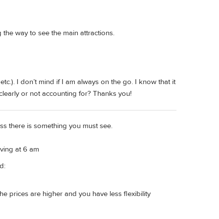
the way to see the main attractions.
etc.). I don’t mind if I am always on the go. I know that it
ng clearly or not accounting for? Thanks you!
ess there is something you must see.
ving at 6 am
d:
The prices are higher and you have less flexibility