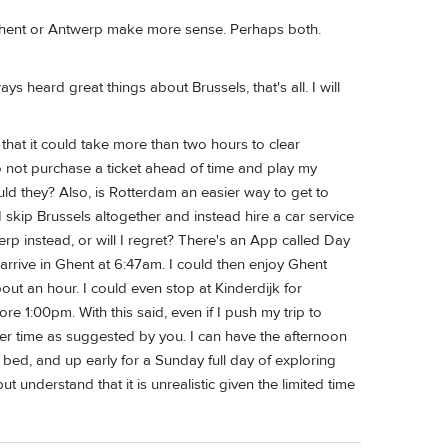
n Ghent or Antwerp make more sense. Perhaps both.
ys heard great things about Brussels, that's all. I will
 that it could take more than two hours to clear
o not purchase a ticket ahead of time and play my
uld they? Also, is Rotterdam an easier way to get to
skip Brussels altogether and instead hire a car service
 instead, or will I regret? There's an App called Day
arrive in Ghent at 6:47am. I could then enjoy Ghent
out an hour. I could even stop at Kinderdijk for
fore 1:00pm. With this said, even if I push my trip to
ier time as suggested by you. I can have the afternoon
 bed, and up early for a Sunday full day of exploring
t understand that it is unrealistic given the limited time