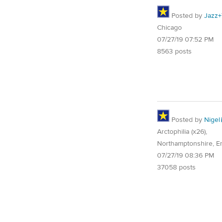
Posted by
Jazz+
Chicago
07/27/19 07:52 PM
8563 posts
Posted by
Nigel
Arctophilia (x26),
Northamptonshire, E
07/27/19 08:36 PM
37058 posts