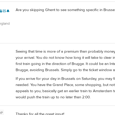
Are you skipping Ghent to see something specific in Brusse
🚊🧸🔔
ngland
Seeing that time is more of a premium than probably money; I
your arrival. You do not know how long it will take to clear i
first train going in the direction of Brugge. It could be an I
Brugge, avoiding Brussels. Simply go to the ticket window a
If you arrive for your day in Brussels on Saturday, you may
needed. You have the Grand Place, some shopping, but no
appeals to you, basically get an earlier train to Amsterdam t
would push the train up to no later than 2:00.
OP
Thanks for all the great input!