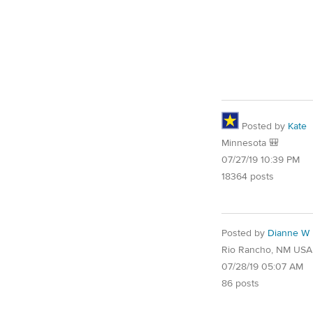
Posted by
Kate
Minnesota 🎒
07/27/19 10:39 PM
18364 posts
Posted by
Dianne W
Rio Rancho, NM USA
07/28/19 05:07 AM
86 posts