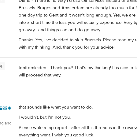
Diane - There is no way I'd use car services instead of trains
Brussels. Bruges and Amsterdam are already too much for 3
one day trip to Gent and it wasn't long enough. Yes, we are 
into a short time the less you will actually experience. Very ti
go awry....and things can and do go awry.
Thanks. Yes, I've decided to skip Brussels. Please read my
with my thinking. And, thank you for your advice!
OP
tonfromleiden - Thank you!! That's my thinking! It is nice to k
will proceed that way.
that sounds like what you want to do.
🚊🧸🔔
I wouldn't, but I'm not you.
ngland
Please write a trip report - after all this thread is in the 
everything went. I wish you good luck.