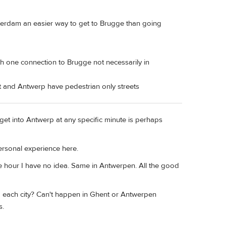
otterdam an easier way to get to Brugge than going
th one connection to Brugge not necessarily in
t and Antwerp have pedestrian only streets
et into Antwerp at any specific minute is perhaps
Personal experience here.
e hour I have no idea. Same in Antwerpen. All the good
nd each city? Can't happen in Ghent or Antwerpen
s.