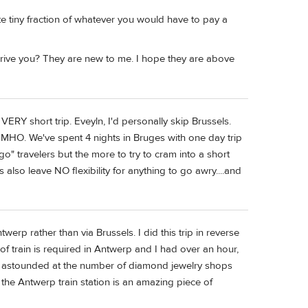
te tiny fraction of whatever you would have to pay a
ive you? They are new to me. I hope they are above
 VERY short trip. Eveyln, I'd personally skip Brussels.
MHO. We've spent 4 nights in Bruges with one day trip
o" travelers but the more to try to cram into a short
es also leave NO flexibility for anything to go awry....and
erp rather than via Brussels. I did this trip in reverse
 train is required in Antwerp and I had over an hour,
as astounded at the number of diamond jewelry shops
, the Antwerp train station is an amazing piece of