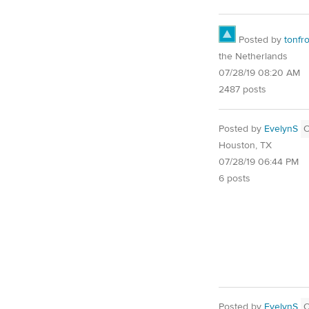
Posted by
tonfr
the Netherlands
07/28/19 08:20 AM
2487 posts
Posted by
EvelynS
Houston, TX
07/28/19 06:44 PM
6 posts
Posted by
EvelynS