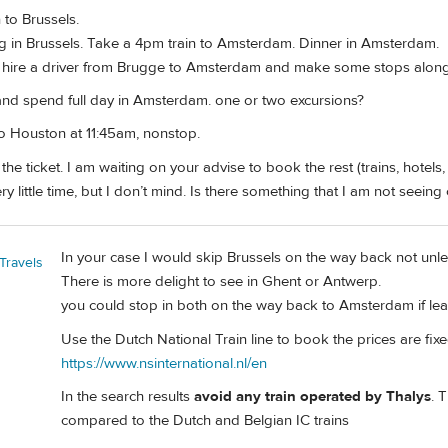
 to Brussels.
 in Brussels. Take a 4pm train to Amsterdam. Dinner in Amsterdam.
o hire a driver from Brugge to Amsterdam and make some stops along 
 and spend full day in Amsterdam. one or two excursions?
o Houston at 11:45am, nonstop.
the ticket. I am waiting on your advise to book the rest (trains, hotels, 
very little time, but I don’t mind. Is there something that I am not seei
In your case I would skip Brussels on the way back not unl
Travels
There is more delight to see in Ghent or Antwerp.
you could stop in both on the way back to Amsterdam if lea
Use the Dutch National Train line to book the prices are fixe
https://www.nsinternational.nl/en
In the search results
avoid any train operated by Thalys
. 
compared to the Dutch and Belgian IC trains