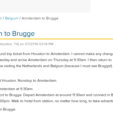
/
/
m
Belgium
Amsterdam to Brugge
 to Brugge
Houston, TX)
on
07/27/19 03:19 PM
ound trip ticket from Houston to Amsterdam. I cannot make any change
sday and arrive Amsterdam on Thursday at 9:30am. I then return t
me visiting the Netherlands and Belgium (because I must see Brugge!). 
t Houston. Nonstop to Amsterdam.
Amsterdam at 9:30am.
port to Brugge. Depart Amsterdam at around 11:30am and connect in Bru
00pm. Walk to hotel from station, no matter how long, to take advant
in Brugge.