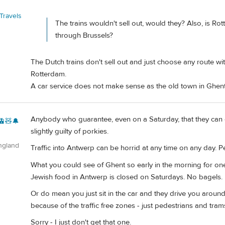
Travels
The trains wouldn't sell out, would they? Also, is R
through Brussels?
The Dutch trains don't sell out and just choose any route wi
Rotterdam.
A car service does not make sense as the old town in Ghen
Anybody who guarantee, even on a Saturday, that they can g
🚊🧸🔔
slightly guilty of porkies.
ngland
Traffic into Antwerp can be horrid at any time on any day. 
What you could see of Ghent so early in the morning for on
Jewish food in Antwerp is closed on Saturdays. No bagels.
Or do mean you just sit in the car and they drive you arou
because of the traffic free zones - just pedestrians and tram
Sorry - I just don't get that one.