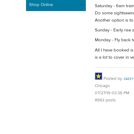
Shop Online
Saturday - 6am train
Do some sightseeing
Another option is t
Sunday - Early rise
Monday - Fly back t
All I have booked is 
is a lot to cover in 
Posted by
Jazz+
Chicago
07/27/19 03:36 PM
8563 posts