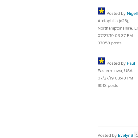
Posted by
Nigel
Arctophilia (x26),
Northamptonshire, E
07/27/19 03:37 PM
37058 posts
Posted by
Paul
Eastern Iowa, USA
07/27/19 03:43 PM
9518 posts
Posted by
EvelynS