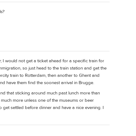
ls?
 would not get a ticket ahead for a specific train for
mmigration, so just head to the train station and get the
ntercity train to Rotterdam, then another to Ghent and
nd have them find the soonest arrival in Brugge.
 find that sticking around much past lunch more than
t much more unless one of the museums or beer
o get settled before dinner and have a nice evening. I