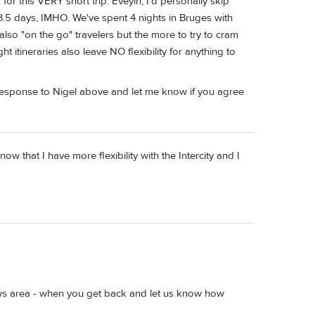
 for this VERY short trip. Eveyln, I'd personally skip
.5 days, IMHO. We've spent 4 nights in Bruges with
also "on the go" travelers but the more to try to cram
ght itineraries also leave NO flexibility for anything to
 response to Nigel above and let me know if you agree
now that I have more flexibility with the Intercity and I
reviews area - when you get back and let us know how