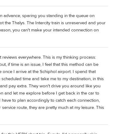
in advance, sparing you standing in the queue on
t the Thalys. The Intercity train is unreserved and your
er reason, you can't make your intended connection on
t reviews everywhere. This is my thinking process:
t, if time is an issue, I feel that this method can be
e once I arrive at the Schiphol airport. I spend that
e scheduled time and take me to my destination, in this
nd pay extra. They won't drive you around like you
ion and let me explore before I get back in the car to
s, I have to plan accordingly to catch each connection,
r service route, they are pretty much at my leisure. This