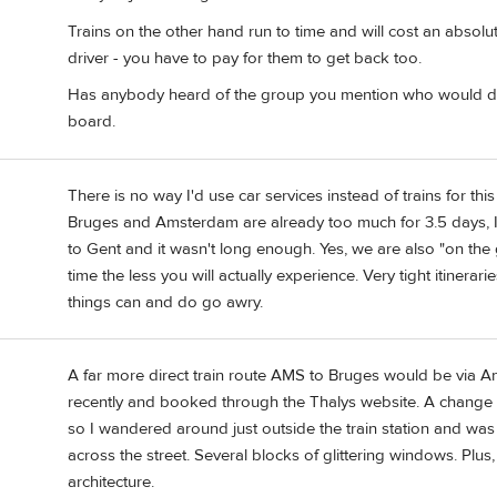
Trains on the other hand run to time and will cost an absolu
driver - you have to pay for them to get back too.
Has anybody heard of the group you mention who would dr
board.
There is no way I'd use car services instead of trains for this
Bruges and Amsterdam are already too much for 3.5 days, I
to Gent and it wasn't long enough. Yes, we are also "on the g
time the less you will actually experience. Very tight itinerari
things can and do go awry.
A far more direct train route AMS to Bruges would be via Antw
recently and booked through the Thalys website. A change of
so I wandered around just outside the train station and w
across the street. Several blocks of glittering windows. Plus
architecture.