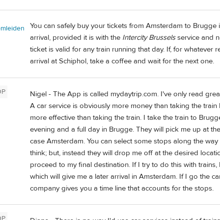
You can safely buy your tickets from Amsterdam to Brugge 
omleiden
arrival, provided it is with the
Intercity Brussels
service and no
ticket is valid for any train running that day. If, for whatev
arrival at Schiphol, take a coffee and wait for the next one.
OP
Nigel - The App is called mydaytrip.com. I've only read grea
A car service is obviously more money than taking the train bu
more effective than taking the train. I take the train to Brugg
evening and a full day in Brugge. They will pick me up at th
case Amsterdam. You can select some stops along the way a
think; but, instead they will drop me off at the desired locat
proceed to my final destination. If I try to do this with train
which will give me a later arrival in Amsterdam. If I go the ca
company gives you a time line that accounts for the stops.
OP