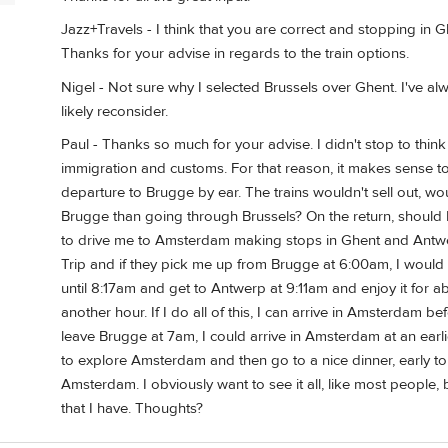
Jazz+Travels - I think that you are correct and stopping i
Thanks for your advise in regards to the train options.
Nigel - Not sure why I selected Brussels over Ghent. I've alwa
likely reconsider.
Paul - Thanks so much for your advise. I didn't stop to think
immigration and customs. For that reason, it makes sense t
departure to Brugge by ear. The trains wouldn't sell out, wo
Brugge than going through Brussels? On the return, should I 
to drive me to Amsterdam making stops in Ghent and Antwerp
Trip and if they pick me up from Brugge at 6:00am, I would 
until 8:17am and get to Antwerp at 9:11am and enjoy it for ab
another hour. If I do all of this, I can arrive in Amsterdam be
leave Brugge at 7am, I could arrive in Amsterdam at an earl
to explore Amsterdam and then go to a nice dinner, early to
Amsterdam. I obviously want to see it all, like most people, bu
that I have. Thoughts?