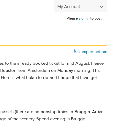
My Account
Please
sign in
to post.
Jump to bottom
s to the already booked ticket for mid August. I leave
o Houston from Amsterdam on Monday morning. This
Here is what I plan to do and I hope that I can get
ssels (there are no nonstop trains to Brugge). Arrive
age of the scenery. Spend evening in Brugge.