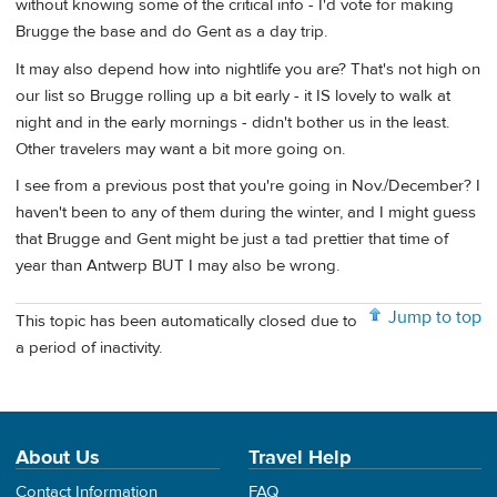
without knowing some of the critical info - I'd vote for making
Brugge the base and do Gent as a day trip.
It may also depend how into nightlife you are? That's not high on
our list so Brugge rolling up a bit early - it IS lovely to walk at
night and in the early mornings - didn't bother us in the least.
Other travelers may want a bit more going on.
I see from a previous post that you're going in Nov./December? I
haven't been to any of them during the winter, and I might guess
that Brugge and Gent might be just a tad prettier that time of
year than Antwerp BUT I may also be wrong.
Jump to top
This topic has been automatically closed due to
a period of inactivity.
About Us
Travel Help
Contact Information
FAQ