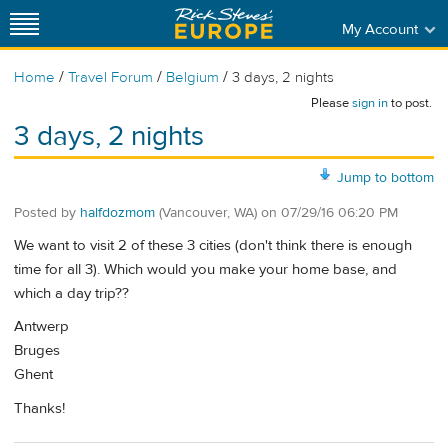
My Account
/
/
/
Home
Travel Forum
Belgium
3 days, 2 nights
Please
sign in
to post.
3 days, 2 nights
Jump to bottom
Posted by
halfdozmom
(Vancouver, WA)
on
07/29/16 06:20 PM
We want to visit 2 of these 3 cities (don't think there is enough
time for all 3). Which would you make your home base, and
which a day trip??
Antwerp
Bruges
Ghent
Thanks!