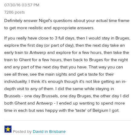
07/30/16 03:57 PM
7286 posts
Definitely answer Nigel's questions about your actual time frame
to get more realistic and appropriate answers.
If you really have close to 3 full days, then I would stay in Bruges,
explore the first day (or part of day), then the next day take an
early train to Antwerp and explore for a few hours, then take the
train to Ghent for a few hours, then back to Bruges for the night
and any part of the next day that you have. That way you can
see all three, see the main sights and get a taste for their
individuality. I think it's enough though it's not like getting an in-
depth visit to any of them. I did the same while staying in
Brussels - one day Brussels, one day Bruges, the other day I did
both Ghent and Antwerp - I ended up wanting to spend more
time in each but was happy with the 'taste' of Belgium I got.
Posted by
David in Brisbane