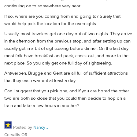
continuing on to somewhere very near.
If so, where are you coming from and going to? Surely that
would help pick the location for the overnights.
Usually, most travelers get one day out of two nights. They arrive
in the afternoon from the previous stop, and after setting up can
usually get in a bit of sightseeing before dinner. On the last day
most folk have breakfast and pack, check out, and more to the
next place. So you only get one full day of sightseeing.
Antwerpen, Brugge and Gent are all full of sufficient attractions
that they each warrant at least a day.
Can I suggest that you pick one, and if you are bored the other
two are both so close that you could then decide to hop on a
train and take a few hours in another?
Posted by
Nancy J
Corvallis OR