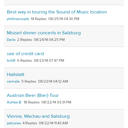
Best way in touring the Sound of Music location
philtinacouple
14
08/25/14 04:30 PM
Mozart dinner concerts in Salzburg
Darla
2
08/24/14 04:25 PM
use of credit card
bri08
6
08/23/14 07:47 PM
Hallstatt
carmela
5
08/23/14 04:12 AM
Austrian Beer (Bier) Tour
Ashlee B.
18
08/22/14 03:31 PM
Vienna, Wachau and Salsburg
patcorea
4
08/22/14 11:43 AM