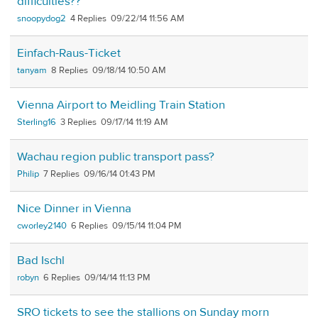
difficulties??
snoopydog2
4
09/22/14 11:56 AM
Einfach-Raus-Ticket
tanyam
8
09/18/14 10:50 AM
Vienna Airport to Meidling Train Station
Sterling16
3
09/17/14 11:19 AM
Wachau region public transport pass?
Philip
7
09/16/14 01:43 PM
Nice Dinner in Vienna
cworley2140
6
09/15/14 11:04 PM
Bad Ischl
robyn
6
09/14/14 11:13 PM
SRO tickets to see the stallions on Sunday morn