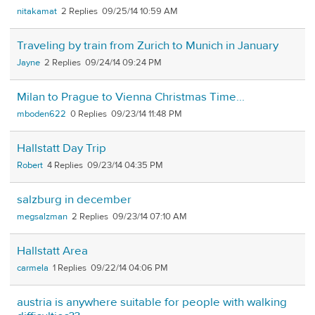
nitakamat
2
09/25/14 10:59 AM
Traveling by train from Zurich to Munich in January
Jayne
2
09/24/14 09:24 PM
Milan to Prague to Vienna Christmas Time...
mboden622
0
09/23/14 11:48 PM
Hallstatt Day Trip
Robert
4
09/23/14 04:35 PM
salzburg in december
megsalzman
2
09/23/14 07:10 AM
Hallstatt Area
carmela
1
09/22/14 04:06 PM
austria is anywhere suitable for people with walking