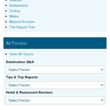
Sweden
Switzerland
Turkey
Wales
Beyond Europe
The Hippie Trail
All Forums
View All Topics
Destination Q&A
Tips & Trip Reports
Hotel & Restaurant Reviews