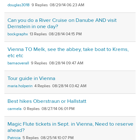
douglas3018
9
08/29/14 06:23 AM
Can you do a River Cruise on Danube AND visit
Dernstein in one day?
bockgraphx
13
08/28/14 04:15 PM
Vienna TO Melk, see the abbey, take boat to Krems,
etc etc
bamaoverall
9
08/28/14 09:47 AM
Tour guide in Vienna
maria.holperin
4
08/28/14 03:42 AM
Best hikes Oberstraun or Hallstatt
carmela
0
08/27/14 06:01 PM
Magic Flute tickets in Sept. in Vienna, Need to reserve
ahead?
Patricia
5
08/25/14 10:07 PM