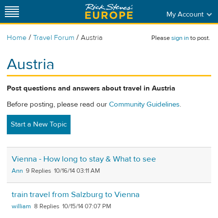
My Account
/
/
Home
Travel Forum
Austria
Please
sign in
to post.
Austria
Post questions and answers about travel in Austria
Before posting, please read our
Community Guidelines
.
Start a New Topic
Vienna - How long to stay & What to see
Ann
9
10/16/14 03:11 AM
train travel from Salzburg to Vienna
william
8
10/15/14 07:07 PM