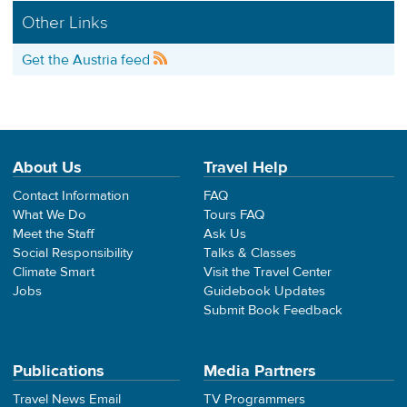
Other Links
Get the Austria feed
About Us
Travel Help
Contact Information
FAQ
What We Do
Tours FAQ
Meet the Staff
Ask Us
Social Responsibility
Talks & Classes
Climate Smart
Visit the Travel Center
Jobs
Guidebook Updates
Submit Book Feedback
Publications
Media Partners
Travel News Email
TV Programmers