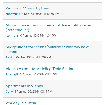
Vienna to Venice by train
abbeygurl4
8
10/08/14 10:59 PM
Mozart concert and dinner at St. Peter Stiftskeller
(Peterskeller)
rcollincini
10
10/04/14 11:04 PM
Suggestions for Vienna/Munich/?? itinerary next
summer
Todd
5
10/02/14 10:26 PM
Vienna Airport to Meidling Train Station
Sterling16
2
10/02/14 08:41 PM
Apartments in Vienna
Gerry
11
09/28/14 03:14 PM
xtra day in austria