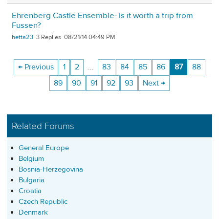
Ehrenberg Castle Ensemble- Is it worth a trip from
Fussen?
hetta23
3
08/21/14 04:49 PM
← Previous
1
2
…
83
84
85
86
87
88
89
90
91
92
93
Next →
Related Forums
General Europe
Belgium
Bosnia-Herzegovina
Bulgaria
Croatia
Czech Republic
Denmark