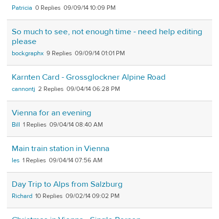
Patricia
0
09/09/14 10:09 PM
So much to see, not enough time - need help editing
please
bockgraphx
9
09/09/14 01:01 PM
Karnten Card - Grossglockner Alpine Road
cannontj
2
09/04/14 06:28 PM
Vienna for an evening
Bill
1
09/04/14 08:40 AM
Main train station in Vienna
les
1
09/04/14 07:56 AM
Day Trip to Alps from Salzburg
Richard
10
09/02/14 09:02 PM