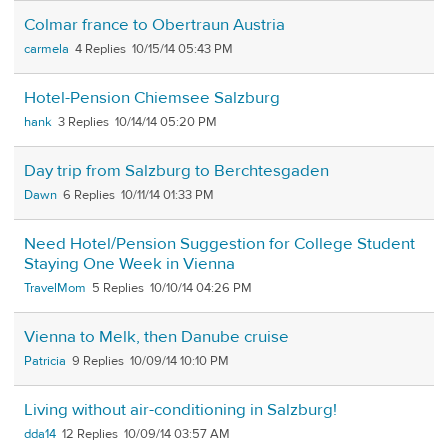
Colmar france to Obertraun Austria
carmela
4
10/15/14 05:43 PM
Hotel-Pension Chiemsee Salzburg
hank
3
10/14/14 05:20 PM
Day trip from Salzburg to Berchtesgaden
Dawn
6
10/11/14 01:33 PM
Need Hotel/Pension Suggestion for College Student
Staying One Week in Vienna
TravelMom
5
10/10/14 04:26 PM
Vienna to Melk, then Danube cruise
Patricia
9
10/09/14 10:10 PM
Living without air-conditioning in Salzburg!
dda14
12
10/09/14 03:57 AM