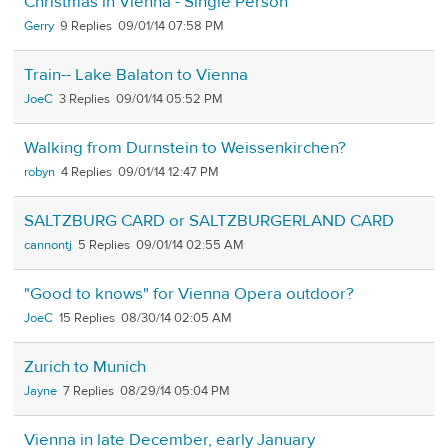
Christmas in Vienna - Single Person
Gerry
9
09/01/14 07:58 PM
Train-- Lake Balaton to Vienna
JoeC
3
09/01/14 05:52 PM
Walking from Durnstein to Weissenkirchen?
robyn
4
09/01/14 12:47 PM
SALTZBURG CARD or SALTZBURGERLAND CARD
cannontj
5
09/01/14 02:55 AM
"Good to knows" for Vienna Opera outdoor?
JoeC
15
08/30/14 02:05 AM
Zurich to Munich
Jayne
7
08/29/14 05:04 PM
Vienna in late December, early January