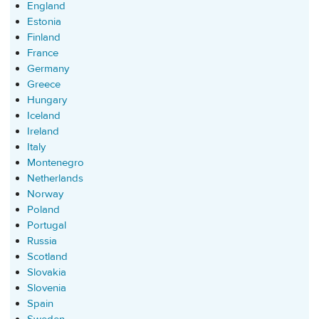
England
Estonia
Finland
France
Germany
Greece
Hungary
Iceland
Ireland
Italy
Montenegro
Netherlands
Norway
Poland
Portugal
Russia
Scotland
Slovakia
Slovenia
Spain