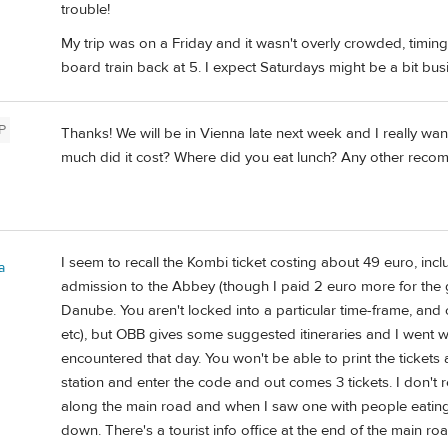
trouble!
My trip was on a Friday and it wasn't overly crowded, timin
board train back at 5. I expect Saturdays might be a bit busi
P
Thanks! We will be in Vienna late next week and I really wan
much did it cost? Where did you eat lunch? Any other rec
I seem to recall the Kombi ticket costing about 49 euro, in
a
admission to the Abbey (though I paid 2 euro more for the g
Danube. You aren't locked into a particular time-frame, and c
etc), but OBB gives some suggested itineraries and I went wit
encountered that day. You won't be able to print the tickets a
station and enter the code and out comes 3 tickets. I don't
along the main road and when I saw one with people eating t
down. There's a tourist info office at the end of the main r