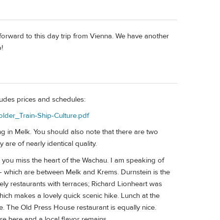
orward to this day trip from Vienna. We have another
!
ludes prices and schedules:
older_Train-Ship-Culture.pdf
 in Melk. You should also note that there are two
e of nearly identical quality.
as you miss the heart of the Wachau. I am speaking of
n - which are between Melk and Krems. Durnstein is the
ly restaurants with terraces; Richard Lionheart was
which makes a lovely quick scenic hike. Lunch at the
ce. The Old Press House restaurant is equally nice.
re here and a local flavor remains.