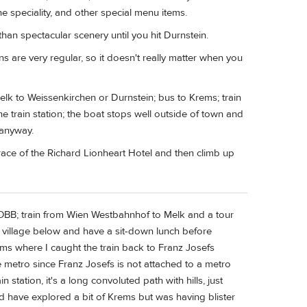
wine speciality, and other special menu items.
han spectacular scenery until you hit Durnstein.
ins are very regular, so it doesn't really matter when you
elk to Weissenkirchen or Durnstein; bus to Krems; train
he train station; the boat stops well outside of town and
 anyway.
race of the Richard Lionheart Hotel and then climb up
m OBB; train from Wien Westbahnhof to Melk and a tour
g village below and have a sit-down lunch before
ems where I caught the train back to Franz Josefs
he metro since Franz Josefs is not attached to a metro
 station, it's a long convoluted path with hills, just
uld have explored a bit of Krems but was having blister