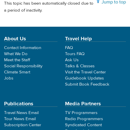
Jump to top
This topic has been automatically closed due to
a period of inactivity.
About Us
Travel Help
Contact Information
FAQ
What We Do
Tours FAQ
Meet the Staff
Ask Us
Social Responsibility
Talks & Classes
Climate Smart
Visit the Travel Center
Jobs
Guidebook Updates
Submit Book Feedback
Publications
Media Partners
Travel News Email
TV Programmers
Tour News Email
Radio Programmers
Subscription Center
Syndicated Content