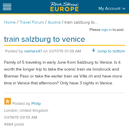
My Account
/
/
/
Home
Travel Forum
Austria
train salzburg to...
Please
sign in
to post.
train salzburg to venice
Posted by
swmarx47
on
03/17/15 01:39 AM
Jump to bottom
Family of 5 traveling in early June from Salzburg to Venice. Is it
worth the longer trip to take the scenic train via Innsbruck and
Brenner Pass or take the earlier train via Villa ch and have more
time in Venice that afternoon? Only have 3 nights in Venice.
Posted by
Philip
London, United Kingdom
03/18/15 09:55 AM
4684 posts