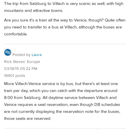
The trip from Salzburg to Villach is very scenic as well, with high
mountains and attractive towns.
Are you sure it's a train all the way to Venice, though? Quite often
you need to transfer to a bus at Villach, although the buses are
comfortable.
Posted by
Laura
Rick Steves' Europe
03/18/15 05:22 PM
16901 posts
More Villach-Venice service is by bus, but there's at least one
train per day, which you can catch with the departure around
8:00 from Salzburg. All daytime service between Villach and
Venice requires a seat reservation; even though DB schedules
are not currently displaying the reservation note for the buses,
those seats are reserved.