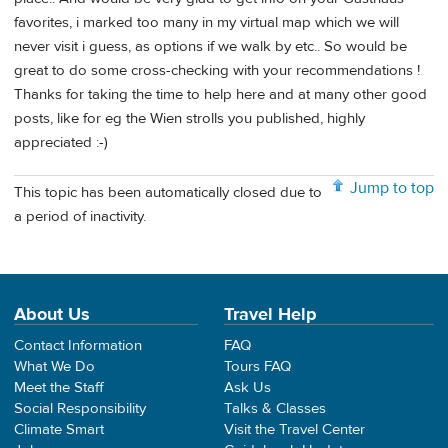
favorites, i marked too many in my virtual map which we will
never visit i guess, as options if we walk by etc.. So would be
great to do some cross-checking with your recommendations !
Thanks for taking the time to help here and at many other good
posts, like for eg the Wien strolls you published, highly
appreciated :-)
Jump to top
This topic has been automatically closed due to
a period of inactivity.
About Us
Travel Help
Contact Information
FAQ
What We Do
Tours FAQ
Meet the Staff
Ask Us
Social Responsibility
Talks & Classes
Climate Smart
Visit the Travel Center