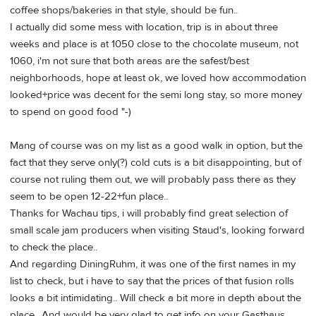
coffee shops/bakeries in that style, should be fun..
I actually did some mess with location, trip is in about three
weeks and place is at 1050 close to the chocolate museum, not
1060, i'm not sure that both areas are the safest/best
neighborhoods, hope at least ok, we loved how accommodation
looked+price was decent for the semi long stay, so more money
to spend on good food "-)
Mang of course was on my list as a good walk in option, but the
fact that they serve only(?) cold cuts is a bit disappointing, but of
course not ruling them out, we will probably pass there as they
seem to be open 12-22+fun place..
Thanks for Wachau tips, i will probably find great selection of
small scale jam producers when visiting Staud's, looking forward
to check the place..
And regarding DiningRuhm, it was one of the first names in my
list to check, but i have to say that the prices of that fusion rolls
looks a bit intimidating.. Will check a bit more in depth about the
place.. And would be very glad to get info on your Gasthaus