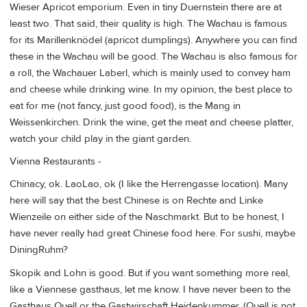
Wieser Apricot emporium. Even in tiny Duernstein there are at
least two. That said, their quality is high. The Wachau is famous
for its Marillenknödel (apricot dumplings). Anywhere you can find
these in the Wachau will be good. The Wachau is also famous for
a roll, the Wachauer Laberl, which is mainly used to convey ham
and cheese while drinking wine. In my opinion, the best place to
eat for me (not fancy, just good food), is the Mang in
Weissenkirchen. Drink the wine, get the meat and cheese platter,
watch your child play in the giant garden.
Vienna Restaurants -
Chinacy, ok. LaoLao, ok (I like the Herrengasse location). Many
here will say that the best Chinese is on Rechte and Linke
Wienzeile on either side of the Naschmarkt. But to be honest, I
have never really had great Chinese food here. For sushi, maybe
DiningRuhm?
Skopik and Lohn is good. But if you want something more real,
like a Viennese gasthaus, let me know. I have never been to the
Gasthaus Quell or the Gastwirschaft Heidenkummer. (Quell is not