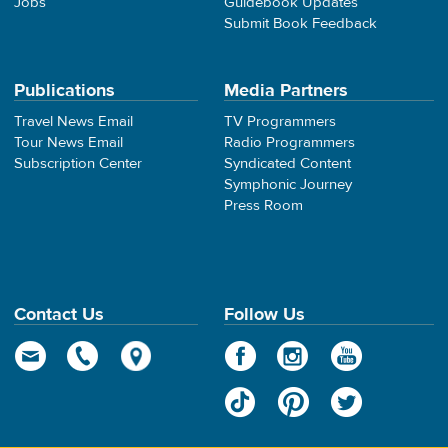
Jobs
Guidebook Updates
Submit Book Feedback
Publications
Media Partners
Travel News Email
TV Programmers
Tour News Email
Radio Programmers
Subscription Center
Syndicated Content
Symphonic Journey
Press Room
Contact Us
Follow Us