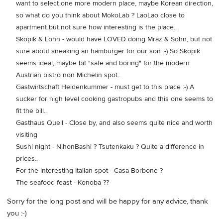
want to select one more modern place, maybe Korean direction,
so what do you think about MokoLab ? LaoLao close to
apartment but not sure how interesting is the place..
Skopik & Lohn - would have LOVED doing Mraz & Sohn, but not
sure about sneaking an hamburger for our son :-) So Skopik
seems ideal, maybe bit "safe and boring" for the modern
Austrian bistro non Michelin spot..
Gastwirtschaft Heidenkummer - must get to this place :-) A
sucker for high level cooking gastropubs and this one seems to
fit the bill..
Gasthaus Quell - Close by, and also seems quite nice and worth
visiting
Sushi night - NihonBashi ? Tsutenkaku ? Quite a difference in
prices..
For the interesting Italian spot - Casa Borbone ?
The seafood feast - Konoba ??
Sorry for the long post and will be happy for any advice, thank
you :-)