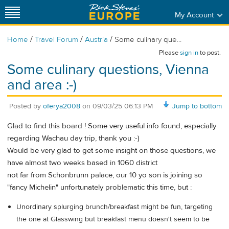
My Account
/
/
/
Home
Travel Forum
Austria
Some culinary que...
Please
sign in
to post.
Some culinary questions, Vienna
and area :-)
Posted by
oferya2008
on
09/03/25 06:13 PM
Jump to bottom
Glad to find this board ! Some very useful info found, especially
regarding Wachau day trip, thank you :-)
Would be very glad to get some insight on those questions, we
have almost two weeks based in 1060 district
not far from Schonbrunn palace, our 10 yo son is joining so
"fancy Michelin" unfortunately problematic this time, but :
Unordinary splurging brunch/breakfast might be fun, targeting
the one at Glasswing but breakfast menu doesn't seem to be