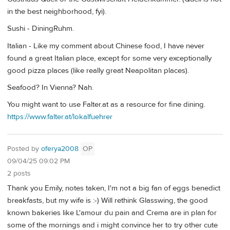
in the best neighborhood, fyi).
Sushi - DiningRuhm.
Italian - Like my comment about Chinese food, I have never
found a great Italian place, except for some very exceptionally
good pizza places (like really great Neapolitan places).
Seafood? In Vienna? Nah.
You might want to use Falter.at as a resource for fine dining.
https://www.falter.at/lokalfuehrer
Posted by
oferya2008
OP
09/04/25 09:02 PM
2 posts
Thank you Emily, notes taken, I'm not a big fan of eggs benedict
breakfasts, but my wife is :-) Will rethink Glasswing, the good
known bakeries like L'amour du pain and Crema are in plan for
some of the mornings and i might convince her to try other cute