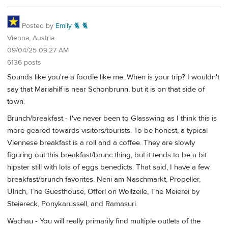
Posted by
Emily 🐈 🐈
Vienna, Austria
09/04/25 09:27 AM
6136 posts
Sounds like you're a foodie like me. When is your trip? I wouldn't
say that Mariahilf is near Schonbrunn, but it is on that side of
town.
Brunch/breakfast - I've never been to Glasswing as I think this is
more geared towards visitors/tourists. To be honest, a typical
Viennese breakfast is a roll and a coffee. They are slowly
figuring out this breakfast/brunc thing, but it tends to be a bit
hipster still with lots of eggs benedicts. That said, I have a few
breakfast/brunch favorites. Neni am Naschmarkt, Propeller,
Ulrich, The Guesthouse, Offerl on Wollzeile, The Meierei by
Steiereck, Ponykarussell, and Ramasuri.
Wachau - You will really primarily find multiple outlets of the