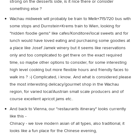
strong on the desserts side, is it nice there or consider
something else ?
Wachau midweek will probably be train to Melk+715/720 bus with
some stops and Durnstein+Krems train to Wien, looking for
"hidden foodie gems" like cafes/Konditorei/local sweets and for
lunch would have loved eating and purchasing some goodies at
a place like Josef Jamek winery but it seems like reservations
only and too complicated to get there on the exact required
time, so maybe other options to consider, for some interesting
high level cooking but more flexible hours and friendly faces to
walk ins ? :-) Complicated, i know.. And what is considered please
the most interesting delicacy/gourmet shop in the Wachau
region, for varied local/Austrian small scale producers and of
course excellent apricot jams etc..
And back to Vienna, our "restaurants itinerary" looks currently
like this -
Chinacy - we love modern asian of all types, also traditional, it
looks like a fun place for the Chinese evening,