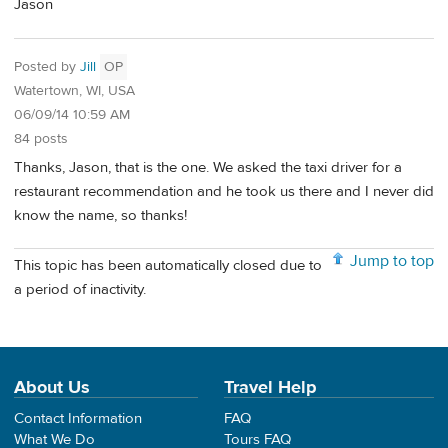
Jason
Posted by
Jill
OP
Watertown, WI, USA
06/09/14 10:59 AM
84 posts
Thanks, Jason, that is the one. We asked the taxi driver for a
restaurant recommendation and he took us there and I never did
know the name, so thanks!
Jump to top
This topic has been automatically closed due to
a period of inactivity.
About Us
Travel Help
Contact Information
FAQ
What We Do
Tours FAQ