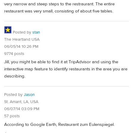
very narrow and steep steps to the restraurant. The entire
restaurant was very small, consisting of about five tables.
Posted by
stan
The Heartland USA
06/05/14 10:26 PM
9774 posts
Jill, you might be able to find it at TripAdvisor and using the
interactive map feature to identify restaurants in the area you are
describing.
Posted by
Jason
St. Amant, LA, USA
06/07/14 03:09 PM
57 posts
According to Google Earth, Restaurant zum Eulenspiegel.