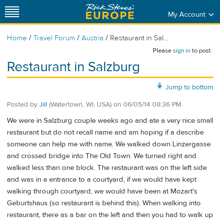
My Account
/
/
/
Home
Travel Forum
Austria
Restaurant in Sal...
Please
sign in
to post.
Restaurant in Salzburg
Jump to bottom
Posted by
Jill
(Watertown, WI, USA)
on
06/05/14 08:36 PM
We were in Salzburg couple weeks ago and ate a very nice small
restaurant but do not recall name and am hoping if a describe
someone can help me with name. We walked down Linzergasse
and crossed bridge into The Old Town. We turned right and
walked less than one block. The restaurant was on the left side
and was in a entrance to a courtyard, if we would have kept
walking through courtyard, we would have been at Mozart's
Geburtshaus (so restaurant is behind this). When walking into
restaurant, there as a bar on the left and then you had to walk up