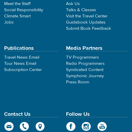
Meet the Staff
Ask Us
Social Responsibility
Talks & Classes
Climate Smart
Visit the Travel Center
Jobs
Guidebook Updates
Submit Book Feedback
Publications
Media Partners
Travel News Email
TV Programmers
Tour News Email
Radio Programmers
Subscription Center
Syndicated Content
Symphonic Journey
Press Room
Contact Us
Follow Us