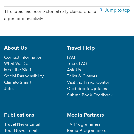
Jump to top
This topic has been automatically closed due to
a period of inactivity.
About Us
Travel Help
Contact Information
FAQ
What We Do
Tours FAQ
Meet the Staff
Ask Us
Social Responsibility
Talks & Classes
Climate Smart
Visit the Travel Center
Jobs
Guidebook Updates
Submit Book Feedback
Publications
Media Partners
Travel News Email
TV Programmers
Tour News Email
Radio Programmers