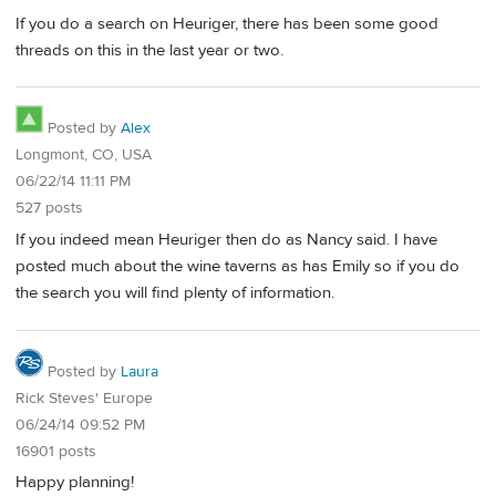
If you do a search on Heuriger, there has been some good
threads on this in the last year or two.
Posted by
Alex
Longmont, CO, USA
06/22/14 11:11 PM
527 posts
If you indeed mean Heuriger then do as Nancy said. I have
posted much about the wine taverns as has Emily so if you do
the search you will find plenty of information.
Posted by
Laura
Rick Steves' Europe
06/24/14 09:52 PM
16901 posts
Happy planning!