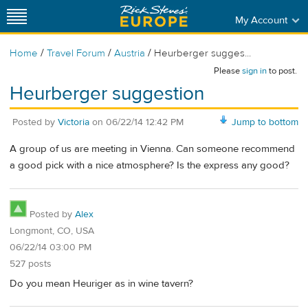
My Account
/
/
/
Home
Travel Forum
Austria
Heurberger sugges...
Please
sign in
to post.
Heurberger suggestion
Posted by
Victoria
on
06/22/14 12:42 PM
Jump to bottom
A group of us are meeting in Vienna. Can someone recommend
a good pick with a nice atmosphere? Is the express any good?
Posted by
Alex
Longmont, CO, USA
06/22/14 03:00 PM
527 posts
Do you mean Heuriger as in wine tavern?