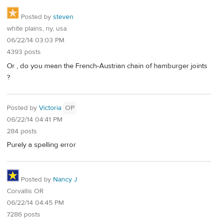
Posted by
steven
white plains, ny, usa
06/22/14 03:03 PM
4393 posts
Or , do you mean the French-Austrian chain of hamburger joints
?
Posted by
Victoria
OP
06/22/14 04:41 PM
284 posts
Purely a spelling error
Posted by
Nancy J
Corvallis OR
06/22/14 04:45 PM
7286 posts