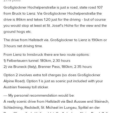
2779 posts
Großglockner Hochalpenstraße is just a road, state road 107
from Bruck to Lienz. Via Großglockner Hochalpenstraße the
drive is 86km and takes 1:20 just for the driving - but of course
you would stop at least at St. Josef's Höhe for the view and the
ground hogs etc.
The drive from Hallstadt via. Großglockner to Lienz is 190km or
3 hours net driving time.
From Lienz to Innsbruck there are two route options:
1) Felbertauern tunnel: 180km, 2.30 hours
2) via Bruneck (Italy), Brenner Pass, 180km, 2.35 hours
Option 2 involves extra toll charges (so does Großglockner
Alpine Road). Option 1 is just as scenic put included with your
Austrian freeway toll sticker.
--- My personal recommendation would be:
A really scenic drive from Hallstadt via Bad Aussee and Stainach,
Schladming, Radstadt, St. Michael im Lungau, Spittal an der