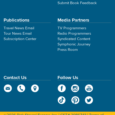
Submit Book Feedback
Publications
Media Partners
Travel News Email
TV Programmers
Tour News Email
Radio Programmers
Subscription Center
Syndicated Content
Symphonic Journey
Press Room
Contact Us
Follow Us