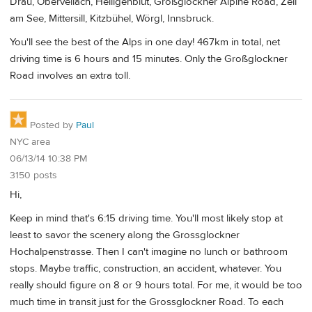
Drau, Obervellach, Heiligenblut, Großglockner Alpine Road, Zell
am See, Mittersill, Kitzbühel, Wörgl, Innsbruck.
You'll see the best of the Alps in one day! 467km in total, net
driving time is 6 hours and 15 minutes. Only the Großglockner
Road involves an extra toll.
Posted by
Paul
NYC area
06/13/14 10:38 PM
3150 posts
Hi,
Keep in mind that's 6:15 driving time. You'll most likely stop at
least to savor the scenery along the Grossglockner
Hochalpenstrasse. Then I can't imagine no lunch or bathroom
stops. Maybe traffic, construction, an accident, whatever. You
really should figure on 8 or 9 hours total. For me, it would be too
much time in transit just for the Grossglockner Road. To each