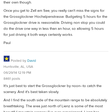
their own though.
Once you get to Zell am See, you really can't miss the signs for
the Grossglockner Hochalpenstrasse. Budgeting 5 hours for the
Grossglockner drive is reasonable. Driving non stop you could
do the drive one way in less than an hour, so allowing 5 hours
for just driving it both ways certainly works.
Paul
Posted by
David
Huntsville, AL, USA
06/29/14 12:19 PM
8461 posts
It's just best to start the Grossglockner by noon--to catch the
scenery. And it's best taken slowly.
And I find the south side of the mountain range to be absolutely
breathtaking. The area just north of Lienz is some of the most