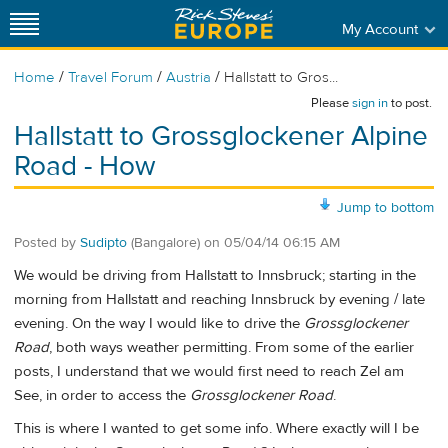
My Account
/
/
/
Home
Travel Forum
Austria
Hallstatt to Gros...
Please
sign in
to post.
Hallstatt to Grossglockener Alpine
Road - How
Jump to bottom
Posted by
Sudipto
(Bangalore)
on
05/04/14 06:15 AM
We would be driving from Hallstatt to Innsbruck; starting in the
morning from Hallstatt and reaching Innsbruck by evening / late
evening. On the way I would like to drive the
Grossglockener
Road
, both ways weather permitting. From some of the earlier
posts, I understand that we would first need to reach Zel am
See, in order to access the
Grossglockener Road
.
This is where I wanted to get some info. Where exactly will I be