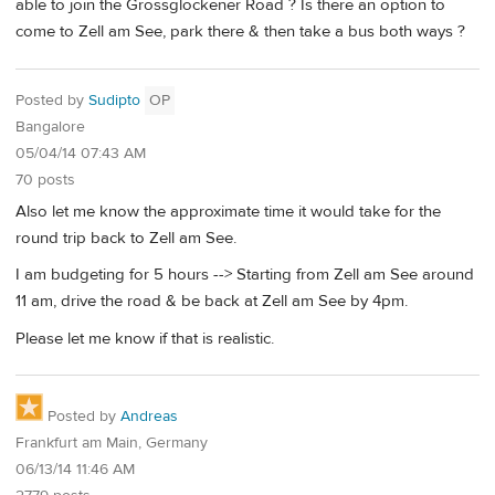
able to join the Grossglockener Road ? Is there an option to
come to Zell am See, park there & then take a bus both ways ?
Posted by
Sudipto
OP
Bangalore
05/04/14 07:43 AM
70 posts
Also let me know the approximate time it would take for the
round trip back to Zell am See.
I am budgeting for 5 hours --> Starting from Zell am See around
11 am, drive the road & be back at Zell am See by 4pm.
Please let me know if that is realistic.
Posted by
Andreas
Frankfurt am Main, Germany
06/13/14 11:46 AM