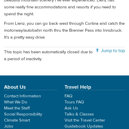
beautiful mountain scenery I've ever experienced. Lienz has
some really fine accommodations and resorts if you need to
spend the night.
From Lienz, you can go back west through Cortina and catch the
motorway/autobahn north thru the Brenner Pass into Innsbruck.
It's a pretty easy drive.
Jump to top
This topic has been automatically closed due to
a period of inactivity.
About Us
Travel Help
Contact Information
FAQ
What We Do
Tours FAQ
Meet the Staff
Ask Us
Social Responsibility
Talks & Classes
Climate Smart
Visit the Travel Center
Jobs
Guidebook Updates