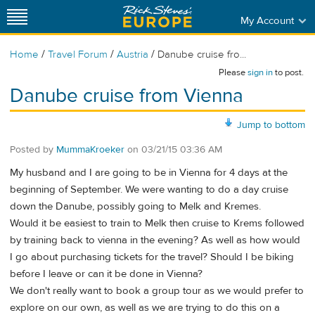
My Account
/
/
/
Home
Travel Forum
Austria
Danube cruise fro...
Please
sign in
to post.
Danube cruise from Vienna
Jump to bottom
Posted by
MummaKroeker
on
03/21/15 03:36 AM
My husband and I are going to be in Vienna for 4 days at the
beginning of September. We were wanting to do a day cruise
down the Danube, possibly going to Melk and Kremes.
Would it be easiest to train to Melk then cruise to Krems followed
by training back to vienna in the evening? As well as how would
I go about purchasing tickets for the travel? Should I be biking
before I leave or can it be done in Vienna?
We don't really want to book a group tour as we would prefer to
explore on our own, as well as we are trying to do this on a