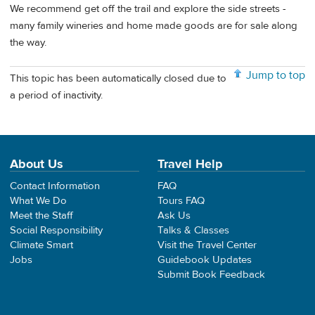
We recommend get off the trail and explore the side streets -
many family wineries and home made goods are for sale along
the way.
Jump to top
This topic has been automatically closed due to
a period of inactivity.
About Us
Travel Help
Contact Information
FAQ
What We Do
Tours FAQ
Meet the Staff
Ask Us
Social Responsibility
Talks & Classes
Climate Smart
Visit the Travel Center
Jobs
Guidebook Updates
Submit Book Feedback