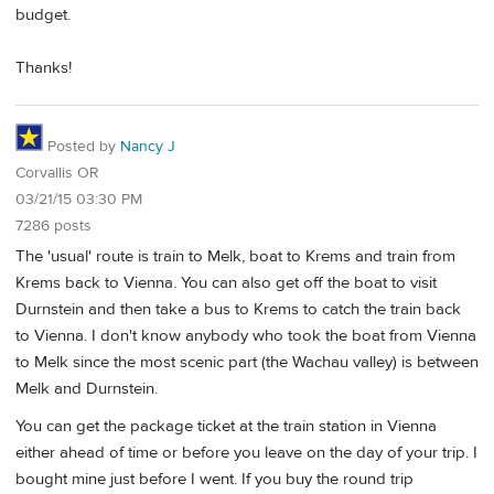
budget.
Thanks!
Posted by
Nancy J
Corvallis OR
03/21/15 03:30 PM
7286 posts
The 'usual' route is train to Melk, boat to Krems and train from
Krems back to Vienna. You can also get off the boat to visit
Durnstein and then take a bus to Krems to catch the train back
to Vienna. I don't know anybody who took the boat from Vienna
to Melk since the most scenic part (the Wachau valley) is between
Melk and Durnstein.
You can get the package ticket at the train station in Vienna
either ahead of time or before you leave on the day of your trip. I
bought mine just before I went. If you buy the round trip