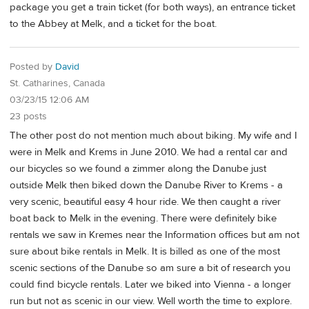
package you get a train ticket (for both ways), an entrance ticket
to the Abbey at Melk, and a ticket for the boat.
Posted by
David
St. Catharines, Canada
03/23/15 12:06 AM
23 posts
The other post do not mention much about biking. My wife and I
were in Melk and Krems in June 2010. We had a rental car and
our bicycles so we found a zimmer along the Danube just
outside Melk then biked down the Danube River to Krems - a
very scenic, beautiful easy 4 hour ride. We then caught a river
boat back to Melk in the evening. There were definitely bike
rentals we saw in Kremes near the Information offices but am not
sure about bike rentals in Melk. It is billed as one of the most
scenic sections of the Danube so am sure a bit of research you
could find bicycle rentals. Later we biked into Vienna - a longer
run but not as scenic in our view. Well worth the time to explore.