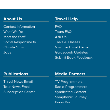
About Us
Travel Help
Contact Information
FAQ
What We Do
Tours FAQ
Meet the Staff
Ask Us
Social Responsibility
Talks & Classes
Climate Smart
Visit the Travel Center
Jobs
Guidebook Updates
Submit Book Feedback
Publications
Media Partners
Travel News Email
TV Programmers
Tour News Email
Radio Programmers
Subscription Center
Syndicated Content
Symphonic Journey
Press Room