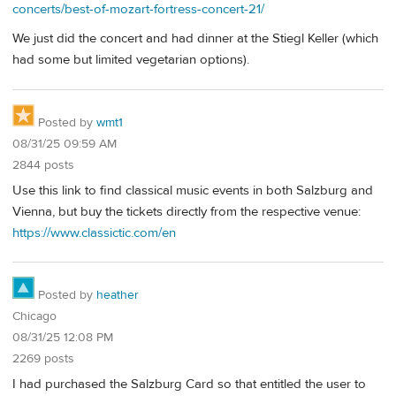
concerts/best-of-mozart-fortress-concert-21/
We just did the concert and had dinner at the Stiegl Keller (which
had some but limited vegetarian options).
Posted by
wmt1
08/31/25 09:59 AM
2844 posts
Use this link to find classical music events in both Salzburg and
Vienna, but buy the tickets directly from the respective venue:
https://www.classictic.com/en
Posted by
heather
Chicago
08/31/25 12:08 PM
2269 posts
I had purchased the Salzburg Card so that entitled the user to