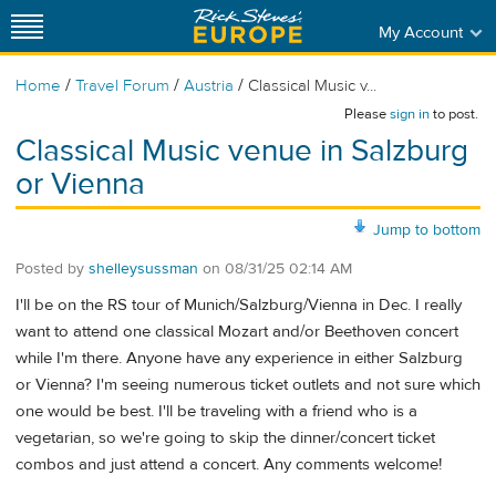
My Account
/
/
/
Home
Travel Forum
Austria
Classical Music v...
Please
sign in
to post.
Classical Music venue in Salzburg
or Vienna
Jump to bottom
Posted by
shelleysussman
on
08/31/25 02:14 AM
I'll be on the RS tour of Munich/Salzburg/Vienna in Dec. I really
want to attend one classical Mozart and/or Beethoven concert
while I'm there. Anyone have any experience in either Salzburg
or Vienna? I'm seeing numerous ticket outlets and not sure which
one would be best. I'll be traveling with a friend who is a
vegetarian, so we're going to skip the dinner/concert ticket
combos and just attend a concert. Any comments welcome!