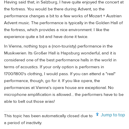
Having said that, in Salzburg, I have quite enjoyed the concert at
the fortress. You would be there during Advent, so the
performance changes a bit to a few works of Mozart + Austrian
Advent music. The performance is typically in the Golden Hall of
the fortress, which provides a nice environment. I like the
experience quite a bit and have done it twice.
In Vienna, nothing tops a (non-touristy) performance in the
Musikverien. Its Großer Hall is Hapsburg wonderful, and it is
considered one of the best performance halls in the world in
terms of acoustics. If your only option is performers in
1700/1800's clothing, I would pass. If you can attend a "real"
performance, though, go for it. If you like opera, the
performances at Vienna's opera house are exceptional. No
microphone amplification is allowed... the performers have to be
able to belt out those arias!
Jump to top
This topic has been automatically closed due to
a period of inactivity.