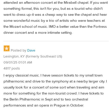
attended an afternoon concert at the Mirabell chapel. If you want
something formal, this isn't for you, but as a tourist who didn't
want to dress up-it was a cheap way to see the chapel and hear
some wonderful music by a trio of artists who were teachers at
the Mozart school of music. IMO a better value than the Fortress
dinner concert and a more intimate setting.
Posted by
Dave
Lexington, KY (formerly Southeast US)
09/01/25 01:01 AM
4817 posts
I enjoy classical music. I have season tickets to my small town
philharmonic and drive to the symphony at a nearby larger city. I
usually look for a concert of some sort when traveling and aim
more for something for the non-tourist crowd. I have tickets to
the Berlin Philharmonic in Sept and to two orchestral
performances and an opera in Prague in October.