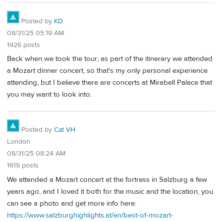
Posted by
KD
08/31/25 05:19 AM
1926 posts
Back when we took the tour; as part of the itinerary we attended
a Mozart dinner concert, so that's my only personal experience
attending, but I believe there are concerts at Mirabell Palace that
you may want to look into.
Posted by
Cat VH
London
08/31/25 08:24 AM
1619 posts
We attended a Mozart concert at the fortress in Salzburg a few
years ago, and I loved it both for the music and the location, you
can see a photo and get more info here:
https://www.salzburghighlights.at/en/best-of-mozart-