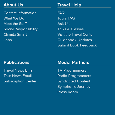
About Us
Travel Help
Contact Information
FAQ
What We Do
Tours FAQ
Meet the Staff
Ask Us
Social Responsibility
Talks & Classes
Climate Smart
Visit the Travel Center
Jobs
Guidebook Updates
Submit Book Feedback
Publications
Media Partners
Travel News Email
TV Programmers
Tour News Email
Radio Programmers
Subscription Center
Syndicated Content
Symphonic Journey
Press Room