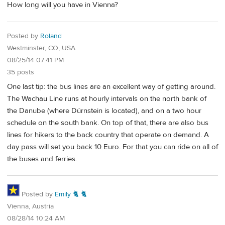
How long will you have in Vienna?
Posted by
Roland
Westminster, CO, USA
08/25/14 07:41 PM
35 posts
One last tip: the bus lines are an excellent way of getting around.
The Wachau Line runs at hourly intervals on the north bank of
the Danube (where Dürnstein is located), and on a two hour
schedule on the south bank. On top of that, there are also bus
lines for hikers to the back country that operate on demand. A
day pass will set you back 10 Euro. For that you can ride on all of
the buses and ferries.
Posted by
Emily 🐈 🐈
Vienna, Austria
08/28/14 10:24 AM