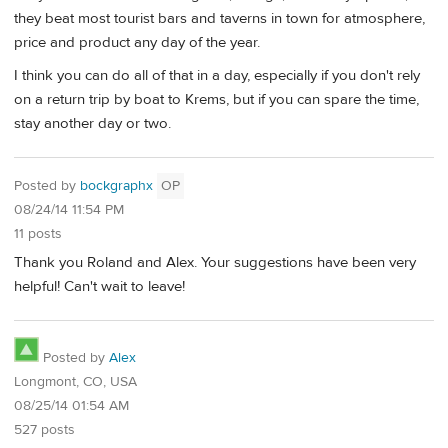
they beat most tourist bars and taverns in town for atmosphere,
price and product any day of the year.
I think you can do all of that in a day, especially if you don't rely
on a return trip by boat to Krems, but if you can spare the time,
stay another day or two.
Posted by
bockgraphx
OP
08/24/14 11:54 PM
11 posts
Thank you Roland and Alex. Your suggestions have been very
helpful! Can't wait to leave!
Posted by
Alex
Longmont, CO, USA
08/25/14 01:54 AM
527 posts