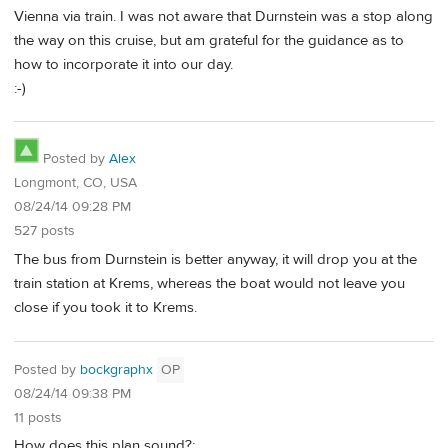
Vienna via train. I was not aware that Durnstein was a stop along
the way on this cruise, but am grateful for the guidance as to
how to incorporate it into our day.
:-)
Posted by
Alex
Longmont, CO, USA
08/24/14 09:28 PM
527 posts
The bus from Durnstein is better anyway, it will drop you at the
train station at Krems, whereas the boat would not leave you
close if you took it to Krems.
Posted by
bockgraphx
OP
08/24/14 09:38 PM
11 posts
How does this plan sound?: