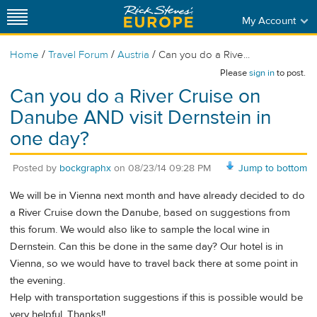
My Account
/
/
/
Home
Travel Forum
Austria
Can you do a Rive...
Please
sign in
to post.
Can you do a River Cruise on
Danube AND visit Dernstein in
one day?
Posted by
bockgraphx
on
08/23/14 09:28 PM
Jump to bottom
We will be in Vienna next month and have already decided to do
a River Cruise down the Danube, based on suggestions from
this forum. We would also like to sample the local wine in
Dernstein. Can this be done in the same day? Our hotel is in
Vienna, so we would have to travel back there at some point in
the evening.
Help with transportation suggestions if this is possible would be
very helpful. Thanks!!