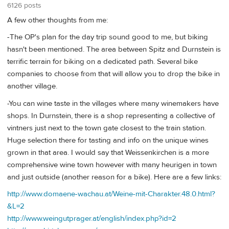
6126 posts
A few other thoughts from me:
-The OP's plan for the day trip sound good to me, but biking
hasn't been mentioned. The area between Spitz and Durnstein is
terrific terrain for biking on a dedicated path. Several bike
companies to choose from that will allow you to drop the bike in
another village.
-You can wine taste in the villages where many winemakers have
shops. In Durnstein, there is a shop representing a collective of
vintners just next to the town gate closest to the train station.
Huge selection there for tasting and info on the unique wines
grown in that area. I would say that Weissenkirchen is a more
comprehensive wine town however with many heurigen in town
and just outside (another reason for a bike). Here are a few links:
http://www.domaene-wachau.at/Weine-mit-Charakter.48.0.html?
&L=2
http://www.weingutprager.at/english/index.php?id=2