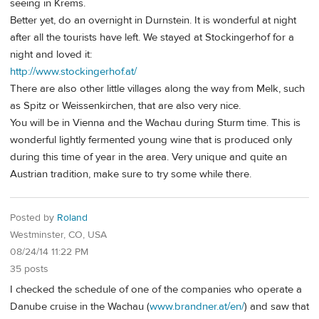
seeing in Krems.
Better yet, do an overnight in Durnstein. It is wonderful at night
after all the tourists have left. We stayed at Stockingerhof for a
night and loved it:
http://www.stockingerhof.at/
There are also other little villages along the way from Melk, such
as Spitz or Weissenkirchen, that are also very nice.
You will be in Vienna and the Wachau during Sturm time. This is
wonderful lightly fermented young wine that is produced only
during this time of year in the area. Very unique and quite an
Austrian tradition, make sure to try some while there.
Posted by
Roland
Westminster, CO, USA
08/24/14 11:22 PM
35 posts
I checked the schedule of one of the companies who operate a
Danube cruise in the Wachau (
www.brandner.at/en/
) and saw that