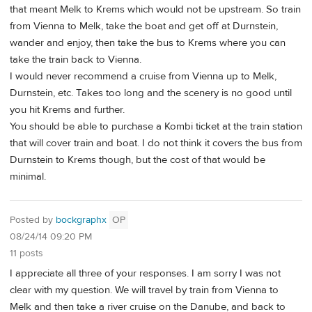
that meant Melk to Krems which would not be upstream. So train
from Vienna to Melk, take the boat and get off at Durnstein,
wander and enjoy, then take the bus to Krems where you can
take the train back to Vienna.
I would never recommend a cruise from Vienna up to Melk,
Durnstein, etc. Takes too long and the scenery is no good until
you hit Krems and further.
You should be able to purchase a Kombi ticket at the train station
that will cover train and boat. I do not think it covers the bus from
Durnstein to Krems though, but the cost of that would be
minimal.
Posted by
bockgraphx
OP
08/24/14 09:20 PM
11 posts
I appreciate all three of your responses. I am sorry I was not
clear with my question. We will travel by train from Vienna to
Melk and then take a river cruise on the Danube, and back to