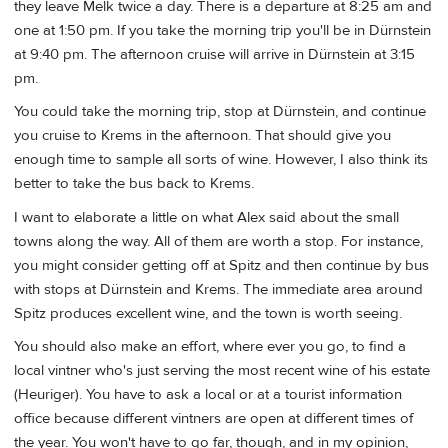
they leave Melk twice a day. There is a departure at 8:25 am and
one at 1:50 pm. If you take the morning trip you'll be in Dürnstein
at 9:40 pm. The afternoon cruise will arrive in Dürnstein at 3:15
pm.
You could take the morning trip, stop at Dürnstein, and continue
you cruise to Krems in the afternoon. That should give you
enough time to sample all sorts of wine. However, I also think its
better to take the bus back to Krems.
I want to elaborate a little on what Alex said about the small
towns along the way. All of them are worth a stop. For instance,
you might consider getting off at Spitz and then continue by bus
with stops at Dürnstein and Krems. The immediate area around
Spitz produces excellent wine, and the town is worth seeing.
You should also make an effort, where ever you go, to find a
local vintner who's just serving the most recent wine of his estate
(Heuriger). You have to ask a local or at a tourist information
office because different vintners are open at different times of
the year. You won't have to go far, though, and in my opinion,