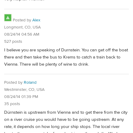
Posted by
Alex
Longmont, CO, USA
08/24/14 04:56 AM
527 posts
I believe you are speaking of Durnstein. You can get off the boat
there and then take the bus to Krems to catch a train back to
Vienna. There will be plenty of wine to drink.
Posted by
Roland
Westminster, CO, USA
08/24/14 01:39 PM
35 posts
Dürnstein is upstream from Vienna and to get there from the city
on a river cruise you would have to be going upstream. At any
rate, it depends on how long your ship stops. The local river