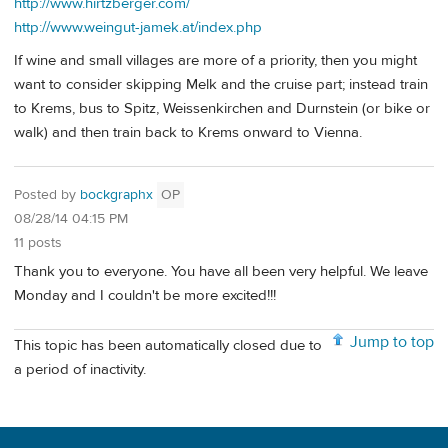
http://www.hirtzberger.com/
http://www.weingut-jamek.at/index.php
If wine and small villages are more of a priority, then you might
want to consider skipping Melk and the cruise part; instead train
to Krems, bus to Spitz, Weissenkirchen and Durnstein (or bike or
walk) and then train back to Krems onward to Vienna.
Posted by
bockgraphx
OP
08/28/14 04:15 PM
11 posts
Thank you to everyone. You have all been very helpful. We leave
Monday and I couldn't be more excited!!!
Jump to top
This topic has been automatically closed due to
a period of inactivity.