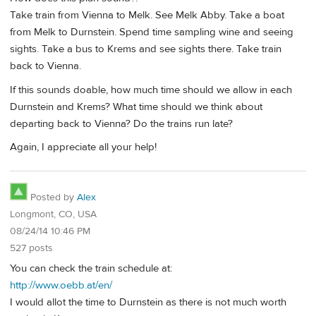
Take train from Vienna to Melk. See Melk Abby. Take a boat
from Melk to Durnstein. Spend time sampling wine and seeing
sights. Take a bus to Krems and see sights there. Take train
back to Vienna.
If this sounds doable, how much time should we allow in each
Durnstein and Krems? What time should we think about
departing back to Vienna? Do the trains run late?
Again, I appreciate all your help!
Posted by
Alex
Longmont, CO, USA
08/24/14 10:46 PM
527 posts
You can check the train schedule at:
http://www.oebb.at/en/
I would allot the time to Durnstein as there is not much worth