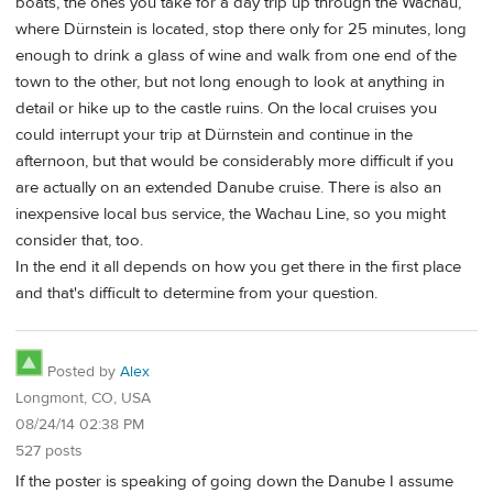
boats, the ones you take for a day trip up through the Wachau,
where Dürnstein is located, stop there only for 25 minutes, long
enough to drink a glass of wine and walk from one end of the
town to the other, but not long enough to look at anything in
detail or hike up to the castle ruins. On the local cruises you
could interrupt your trip at Dürnstein and continue in the
afternoon, but that would be considerably more difficult if you
are actually on an extended Danube cruise. There is also an
inexpensive local bus service, the Wachau Line, so you might
consider that, too.
In the end it all depends on how you get there in the first place
and that's difficult to determine from your question.
Posted by
Alex
Longmont, CO, USA
08/24/14 02:38 PM
527 posts
If the poster is speaking of going down the Danube I assume